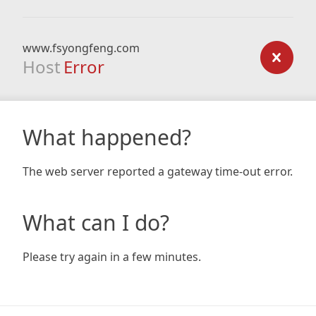
www.fsyongfeng.com
Host
Error
What happened?
The web server reported a gateway time-out error.
What can I do?
Please try again in a few minutes.