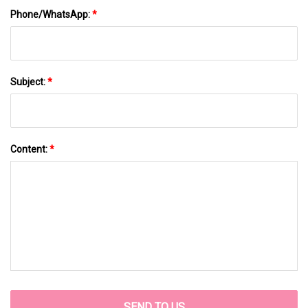
Phone/WhatsApp:
*
Subject:
*
Content:
*
SEND TO US