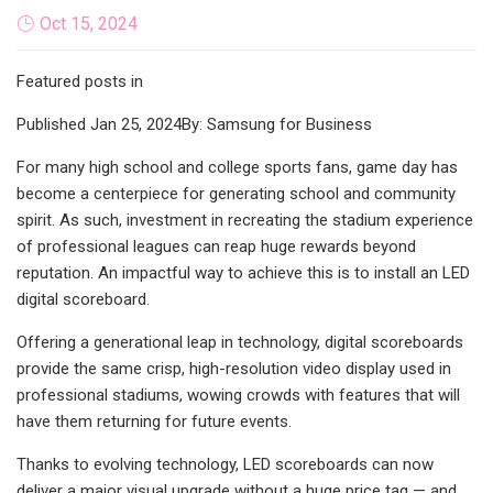
Oct 15, 2024
Featured posts in
Published Jan 25, 2024By: Samsung for Business
For many high school and college sports fans, game day has
become a centerpiece for generating school and community
spirit. As such, investment in recreating the stadium experience
of professional leagues can reap huge rewards beyond
reputation. An impactful way to achieve this is to install an LED
digital scoreboard.
Offering a generational leap in technology, digital scoreboards
provide the same crisp, high-resolution video display used in
professional stadiums, wowing crowds with features that will
have them returning for future events.
Thanks to evolving technology, LED scoreboards can now
deliver a major visual upgrade without a huge price tag — and