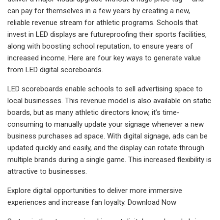
can pay for themselves in a few years by creating a new,
reliable revenue stream for athletic programs. Schools that
invest in LED displays are futureproofing their sports facilities,
along with boosting school reputation, to ensure years of
increased income. Here are four key ways to generate value
from LED digital scoreboards.
LED scoreboards enable schools to sell advertising space to
local businesses. This revenue model is also available on static
boards, but as many athletic directors know, it’s time-
consuming to manually update your signage whenever a new
business purchases ad space. With digital signage, ads can be
updated quickly and easily, and the display can rotate through
multiple brands during a single game. This increased flexibility is
attractive to businesses.
Explore digital opportunities to deliver more immersive
experiences and increase fan loyalty. Download Now