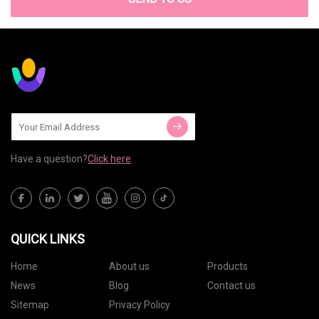
Have a question?
Click here
QUICK LINKS
Home
About us
Products
News
Blog
Contact us
Sitemap
Privacy Policy