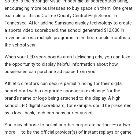
So too is the stronger visual impact digital scoreboards bring,
encouraging more businesses to buy space on them. One great
example of this is Coffee County Central High School in
Tennessee. After adding Samsung display technology to create
a sports video scoreboard, the school generated $12,000 in
revenue across multiple programs in the first couple months of
the school year.
When your LED scoreboards aren’t delivering ads, you can take
the opportunity to display helpful information about how
businesses can purchase ad space from you.
Athletic directors can secure partial funding for their digital
scoreboard with a corporate sponsor in exchange for the
brand’s name or logo being attached to the display. A high
school LED digital scoreboard, for example, could be presented
by a local bank, tech company or restaurant.
You may choose to solicit another corporate partner — or two
more — to be the official provider(s) of instant replays or game