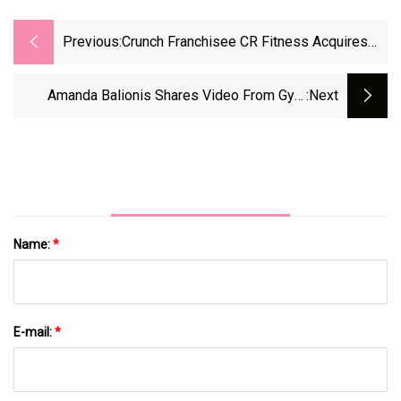
Previous:
Crunch Franchisee CR Fitness Acquires
New York Sports Club Gyms In Florida -
Athletech News
Amanda Balionis Shares Video From Gym
:next
Locker Room Making Very Special Request As
She 'works Around The Clock' - Irish Star
Name:
*
E-mail:
*