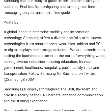
Samsung that are ready to guide, inform and entertain your
audience. Find tips for configuring and tailoring real-time
messaging on your unit in this free guide.
Posts By
A global leader in enterprise mobility and information
technology, Samsung offers a diverse portfolio of business
technologies from smartphones, wearables, tablets and PCs,
to digital displays and storage solutions. We are committed to
putting the business customer at the core of everything we do,
serving diverse industries including education, finance,
government, healthcare, hospitality, public safety, retail and
transportation. Follow Samsung for Business on Twitter:
@SamsungBizUSA
Samsung LED displays throughout The Bolt, the team and
practice facility of the LA Chargers, enhance communication
and the training experience.
Digital wayfinding signage outside of a sports stadium