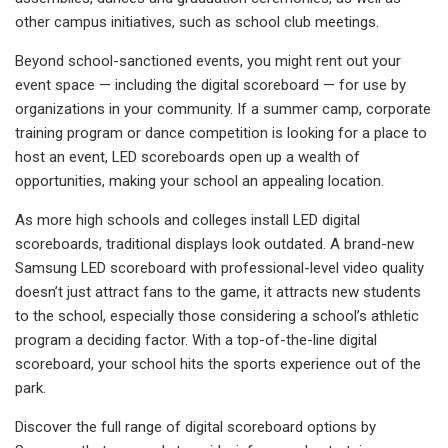
other campus initiatives, such as school club meetings.
Beyond school-sanctioned events, you might rent out your
event space — including the digital scoreboard — for use by
organizations in your community. If a summer camp, corporate
training program or dance competition is looking for a place to
host an event, LED scoreboards open up a wealth of
opportunities, making your school an appealing location.
As more high schools and colleges install LED digital
scoreboards, traditional displays look outdated. A brand-new
Samsung LED scoreboard with professional-level video quality
doesn’t just attract fans to the game, it attracts new students
to the school, especially those considering a school’s athletic
program a deciding factor. With a top-of-the-line digital
scoreboard, your school hits the sports experience out of the
park.
Discover the full range of digital scoreboard options by