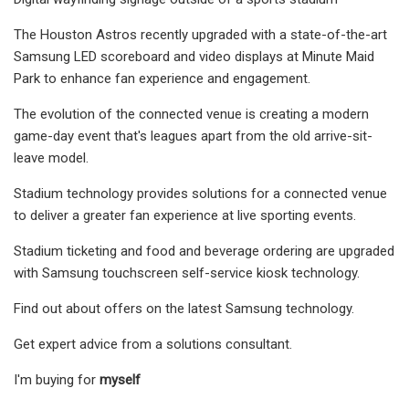
The Houston Astros recently upgraded with a state-of-the-art
Samsung LED scoreboard and video displays at Minute Maid
Park to enhance fan experience and engagement.
The evolution of the connected venue is creating a modern
game-day event that's leagues apart from the old arrive-sit-
leave model.
Stadium technology provides solutions for a connected venue
to deliver a greater fan experience at live sporting events.
Stadium ticketing and food and beverage ordering are upgraded
with Samsung touchscreen self-service kiosk technology.
Find out about offers on the latest Samsung technology.
Get expert advice from a solutions consultant.
I'm buying for
myself