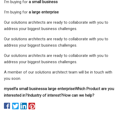
I'm buying for
a small business
I'm buying for
a large enterprise
Our solutions architects are ready to collaborate with you to
address your biggest business challenges.
Our solutions architects are ready to collaborate with you to
address your biggest business challenges.
Our solutions architects are ready to collaborate with you to
address your biggest business challenges.
A member of our solutions architect team will be in touch with
you soon.
myself
a small business
a large enterprise
Which Product are you
interested in?
Industry of interest?
How can we help?