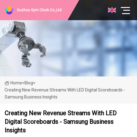
Xuzhou Gym Clock Co.,Ltd
Home
>
Blog
>
Creating New Revenue Streams With LED Digital Scoreboards -
Samsung Business Insights
Creating New Revenue Streams With LED
Digital Scoreboards - Samsung Business
Insights