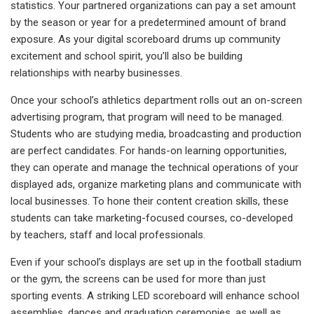
statistics. Your partnered organizations can pay a set amount
by the season or year for a predetermined amount of brand
exposure. As your digital scoreboard drums up community
excitement and school spirit, you’ll also be building
relationships with nearby businesses.
Once your school’s athletics department rolls out an on-screen
advertising program, that program will need to be managed.
Students who are studying media, broadcasting and production
are perfect candidates. For hands-on learning opportunities,
they can operate and manage the technical operations of your
displayed ads, organize marketing plans and communicate with
local businesses. To hone their content creation skills, these
students can take marketing-focused courses, co-developed
by teachers, staff and local professionals.
Even if your school’s displays are set up in the football stadium
or the gym, the screens can be used for more than just
sporting events. A striking LED scoreboard will enhance school
assemblies, dances and graduation ceremonies, as well as