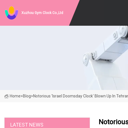
Xuzhou Gym Clock Co.,Ltd
Home
>
Blog
>
Notorious 'Israel Doomsday Clock' Blown Up In Tehra
Notorious
LATEST NEWS