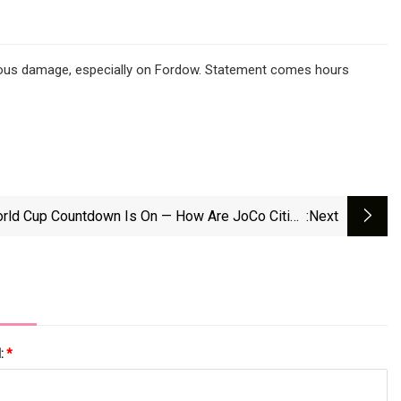
ormous damage, especially on Fordow. Statement comes hours
rld Cup Countdown Is On — How Are JoCo Cities
:next
Preparing?
l:
*