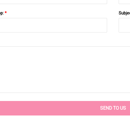
pp:
*
Subje
SEND TO US