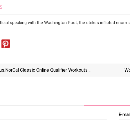
25
ficial speaking with the Washington Post, the strikes inflicted en
us:
NorCal Classic Online Qualifier Workouts
Wo
Released...and Traveling Double Unders???
E-mai