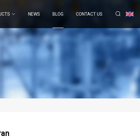
UCTS
NEWS
BLOG
CONTACT US
ran