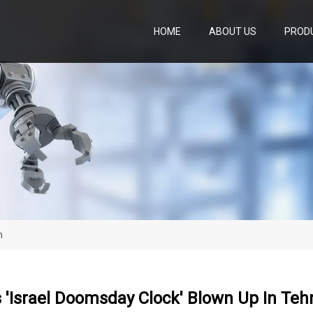
HOME
ABOUT US
PROD
n
 'Israel Doomsday Clock' Blown Up In Teh