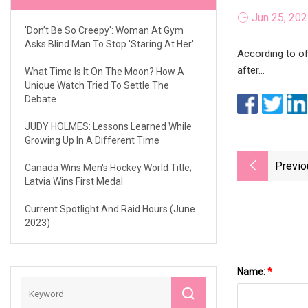
Jun 25, 20
'Don’t Be So Creepy': Woman At Gym
Asks Blind Man To Stop 'Staring At Her'
According to of
after...
What Time Is It On The Moon? How A
Unique Watch Tried To Settle The
Debate
JUDY HOLMES: Lessons Learned While
Growing Up In A Different Time
Previo
Canada Wins Men's Hockey World Title;
Latvia Wins First Medal
Current Spotlight And Raid Hours (June
2023)
Name:
*