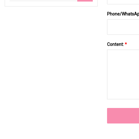
Phone/WhatsA
Content:
*