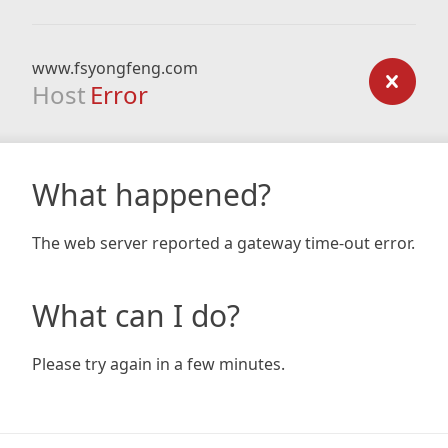
www.fsyongfeng.com
Host
Error
What happened?
The web server reported a gateway time-out error.
What can I do?
Please try again in a few minutes.