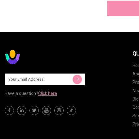
QU
Ho
Ab
Pr
Ne
Have a question?
Click here
Blo
Con
Si
Pri