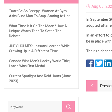
Aug 03, 20
'Don’t Be So Creepy': Woman At Gym
Asks Blind Man To Stop 'Staring At Her'
In September 2
adopted after e
What Time Is It On The Moon? How A
Unique Watch Tried To Settle The
In an effort to
Debate
be in place wit
JUDY HOLMES: Lessons Learned While
The rule change
Growing Up In A Different Time
Canada Wins Men's Hockey World Title;
Latvia Wins First Medal
Current Spotlight And Raid Hours (June
2023)
Previo