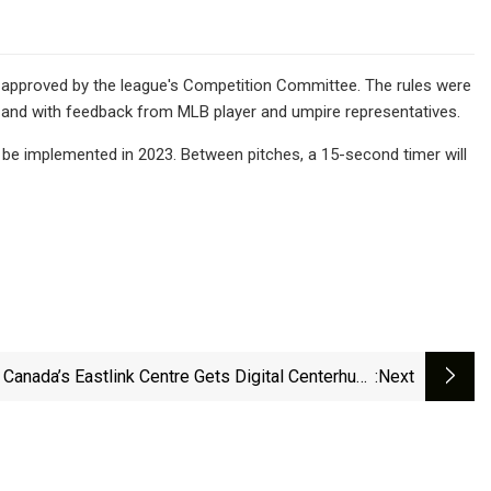
 approved by the league's Competition Committee. The rules were
od and with feedback from MLB player and umpire representatives.
l be implemented in 2023. Between pitches, a 15-second timer will
Canada’s Eastlink Centre Gets Digital Centerhung
:next
Upgrade From Watchfire