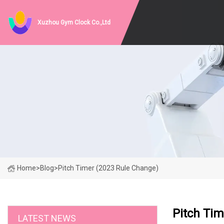
Xuzhou Gym Clock Co.,Ltd
Home
>
Blog
>
Pitch Timer (2023 Rule Change)
Pitch Tim
LATEST NEWS