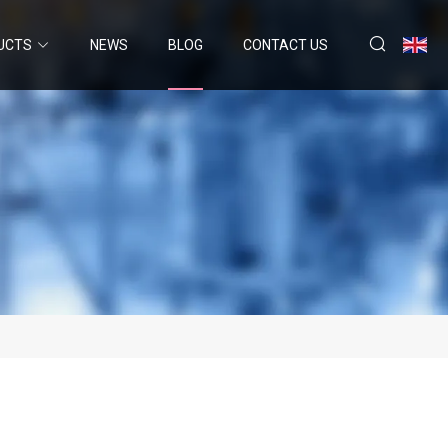
UCTS
NEWS
BLOG
CONTACT US