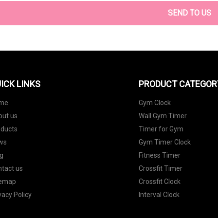
SEND TO US
ICK LINKS
PRODUCT CATEGOR
me
Gym Clock
out us
Wall Gym Timer
oducts
Timer for Gym
ws
Gym Timer Clock
g
Fitness Timer
tact us
Crossfit Timer
temap
Crossfit Clock
vacy Policy
Interval Clock