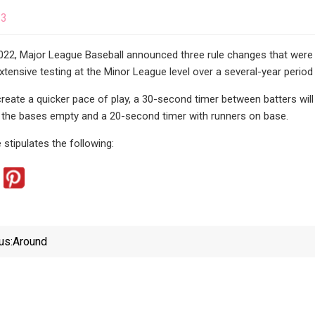
23
022, Major League Baseball announced three rule changes that were
xtensive testing at the Minor League level over a several-year peri
 create a quicker pace of play, a 30-second timer between batters wil
h the bases empty and a 20-second timer with runners on base.
 stipulates the following:
us:
Around