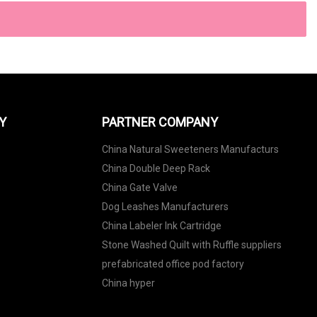
Y
PARTNER COMPANY
China Natural Sweeteners Manufacturs
China Double Deep Rack
China Gate Valve
Dog Leashes Manufacturers
China Labeler Ink Cartridge
Stone Washed Quilt with Ruffle suppliers
prefabricated office pod factory
China hyper