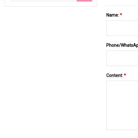
Name:
*
Phone/WhatsA
Content:
*