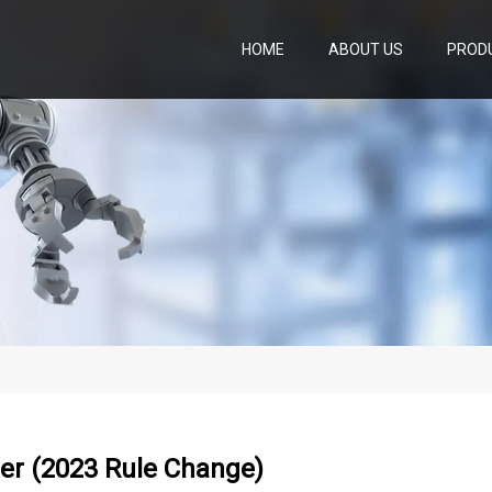
HOME
ABOUT US
PROD
er (2023 Rule Change)