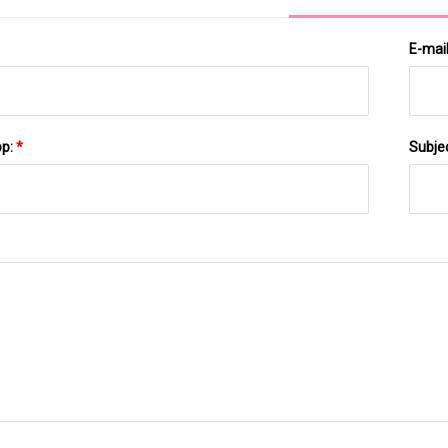
E-mai
pp:
*
Subje