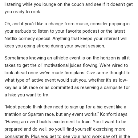
listening while you lounge on the couch and see if it doesn't get
you ready to rock.
Oh, and if you’d like a change from music, consider popping in
your earbuds to listen to your favorite podcast or the latest
Netflix comedy special. Anything that keeps your interest will
keep you going strong during your sweat session.
Sometimes knowing an athletic event is on the horizon is all it
takes to get the ol’ motivational juices flowing. We’re wired to
look ahead once we’ve made firm plans. Give some thought to
what type of active event would suit you, whether it's as low-
key as a 5K race or as committed as reserving a campsite for
a hike you want to try.
"Most people think they need to sign up for a big event like a
triathlon or Spartan race, but any event works," Konforti says.
"Having an event builds excitement to train. You’ll want to be
prepared and do well, so you’ll find yourself exercising more
consistently. Plus you get to see your hard work pay off in the