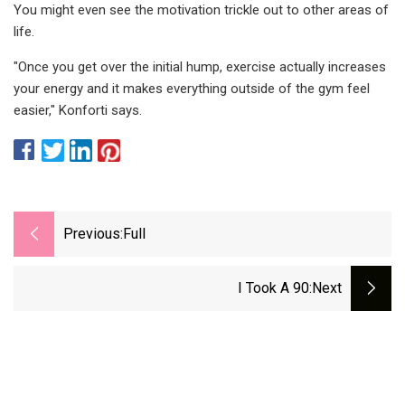
You might even see the motivation trickle out to other areas of
life.
"Once you get over the initial hump, exercise actually increases
your energy and it makes everything outside of the gym feel
easier," Konforti says.
Previous:
Full
I Took A 90
:next