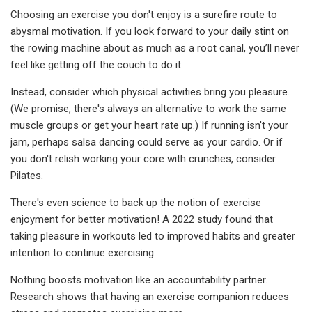
Choosing an exercise you don't enjoy is a surefire route to
abysmal motivation. If you look forward to your daily stint on
the rowing machine about as much as a root canal, you’ll never
feel like getting off the couch to do it.
Instead, consider which physical activities bring you pleasure.
(We promise, there's always an alternative to work the same
muscle groups or get your heart rate up.) If running isn't your
jam, perhaps salsa dancing could serve as your cardio. Or if
you don't relish working your core with crunches, consider
Pilates.
There's even science to back up the notion of exercise
enjoyment for better motivation! A 2022 study found that
taking pleasure in workouts led to improved habits and greater
intention to continue exercising.
Nothing boosts motivation like an accountability partner.
Research shows that having an exercise companion reduces