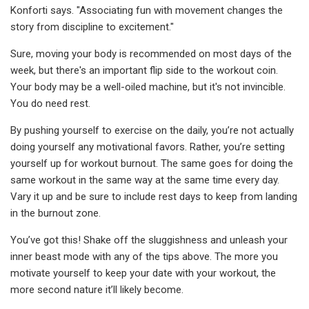
Konforti says. "Associating fun with movement changes the
story from discipline to excitement."
Sure, moving your body is recommended on most days of the
week, but there's an important flip side to the workout coin.
Your body may be a well-oiled machine, but it's not invincible.
You do need rest.
By pushing yourself to exercise on the daily, you’re not actually
doing yourself any motivational favors. Rather, you’re setting
yourself up for workout burnout. The same goes for doing the
same workout in the same way at the same time every day.
Vary it up and be sure to include rest days to keep from landing
in the burnout zone.
You’ve got this! Shake off the sluggishness and unleash your
inner beast mode with any of the tips above. The more you
motivate yourself to keep your date with your workout, the
more second nature it’ll likely become.