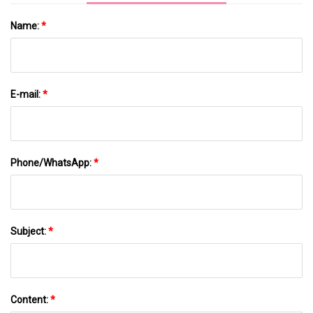
Name:
*
E-mail:
*
Phone/WhatsApp:
*
Subject:
*
Content:
*