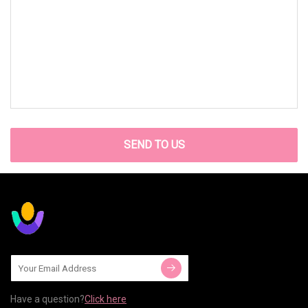
SEND TO US
Have a question?
Click here