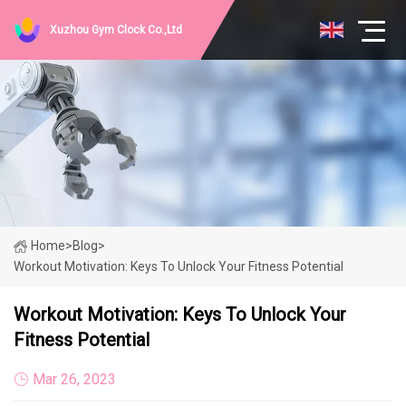
Xuzhou Gym Clock Co.,Ltd
Home
>
Blog
>
Workout Motivation: Keys To Unlock Your Fitness Potential
Workout Motivation: Keys To Unlock Your
Fitness Potential
Mar 26, 2023