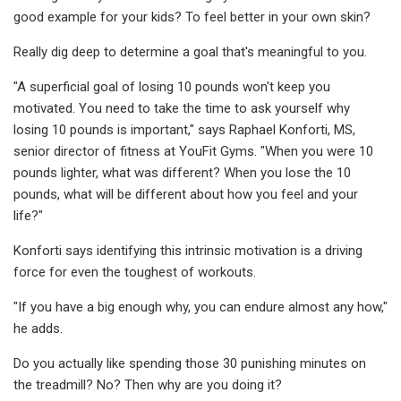
good example for your kids? To feel better in your own skin?
Really dig deep to determine a goal that's meaningful to you.
"A superficial goal of losing 10 pounds won't keep you
motivated. You need to take the time to ask yourself why
losing 10 pounds is important," says Raphael Konforti, MS,
senior director of fitness at YouFit Gyms. "When you were 10
pounds lighter, what was different? When you lose the 10
pounds, what will be different about how you feel and your
life?"
Konforti says identifying this intrinsic motivation is a driving
force for even the toughest of workouts.
"If you have a big enough why, you can endure almost any how,"
he adds.
Do you actually like spending those 30 punishing minutes on
the treadmill? No? Then why are you doing it?