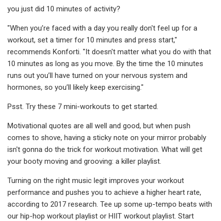
you just did 10 minutes of activity?
"When you’re faced with a day you really don't feel up for a
workout, set a timer for 10 minutes and press start,"
recommends Konforti. "It doesn't matter what you do with that
10 minutes as long as you move. By the time the 10 minutes
runs out you’ll have turned on your nervous system and
hormones, so you’ll likely keep exercising."
Psst. Try these 7 mini-workouts to get started.
Motivational quotes are all well and good, but when push
comes to shove, having a sticky note on your mirror probably
isn't gonna do the trick for workout motivation. What will get
your booty moving and grooving: a killer playlist.
Turning on the right music legit improves your workout
performance and pushes you to achieve a higher heart rate,
according to 2017 research. Tee up some up-tempo beats with
our hip-hop workout playlist or HIIT workout playlist. Start