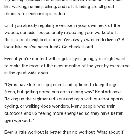
like walking, running, biking, and rollerblading are all great
choices for exercising in nature.
Or, if you already regularly exercise in your own neck of the
woods, consider occasionally relocating your workouts. Is
there a cool neighborhood you’ve always wanted to live in? A
local hike you’ve never tried? Go check it out!
Even if you’re content with regular gym-going, you might want
to make the most of the nicer months of the year by exercising
in the great wide open.
"Gyms have lots of equipment and options to keep things
fresh, but getting some sun goes a long way," Konforti says.
"Mixing up the regimented sets and reps with outdoor sports,
cycling, or walking does wonders. Many people who train
outdoors end up feeling more energized so they have better
gym workouts."
Even a little workout is better than no workout. What about if