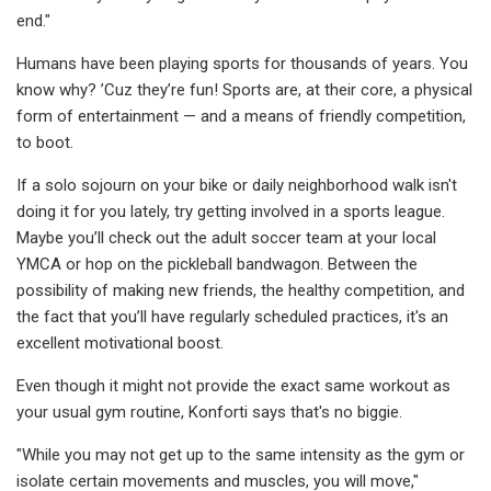
end."
Humans have been playing sports for thousands of years. You
know why? ’Cuz they’re fun! Sports are, at their core, a physical
form of entertainment — and a means of friendly competition,
to boot.
If a solo sojourn on your bike or daily neighborhood walk isn't
doing it for you lately, try getting involved in a sports league.
Maybe you’ll check out the adult soccer team at your local
YMCA or hop on the pickleball bandwagon. Between the
possibility of making new friends, the healthy competition, and
the fact that you’ll have regularly scheduled practices, it's an
excellent motivational boost.
Even though it might not provide the exact same workout as
your usual gym routine, Konforti says that's no biggie.
"While you may not get up to the same intensity as the gym or
isolate certain movements and muscles, you will move,"