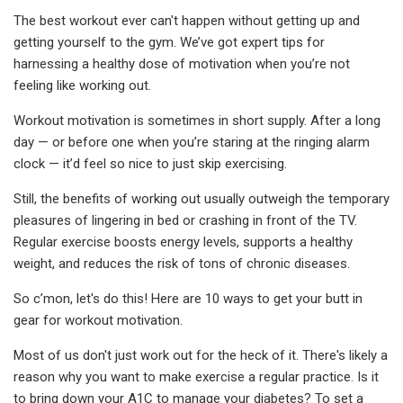
The best workout ever can't happen without getting up and
getting yourself to the gym. We’ve got expert tips for
harnessing a healthy dose of motivation when you’re not
feeling like working out.
Workout motivation is sometimes in short supply. After a long
day — or before one when you’re staring at the ringing alarm
clock — it’d feel so nice to just skip exercising.
Still, the benefits of working out usually outweigh the temporary
pleasures of lingering in bed or crashing in front of the TV.
Regular exercise boosts energy levels, supports a healthy
weight, and reduces the risk of tons of chronic diseases.
So c’mon, let's do this! Here are 10 ways to get your butt in
gear for workout motivation.
Most of us don't just work out for the heck of it. There's likely a
reason why you want to make exercise a regular practice. Is it
to bring down your A1C to manage your diabetes? To set a