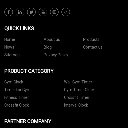
QUICK LINKS
Home
About us
Products
News
Blog
Contact us
Sitemap
Privacy Policy
PRODUCT CATEGORY
Gym Clock
Wall Gym Timer
Timer for Gym
Gym Timer Clock
Fitness Timer
Crossfit Timer
Crossfit Clock
Interval Clock
PARTNER COMPANY