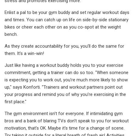
stress and promotes exercising more.
Enlist a pal to be your gym buddy and set regular workout days
and times. You can catch up on life on side-by-side stationary
bikes or cheer each other on as you co-spot at the weight
bench.
As they create accountability for you, you’ll do the same for
them. It's a win-win!
Just like having a workout buddy holds you to your exercise
commitment, getting a trainer can do so too. "When someone
is expecting you to work out, you’re much more likely to show
up," says Konforti. "Trainers and workout partners point out
your progress and remind you of why you’re exercising in the
first place."
The gym environment isn't for everyone. If intimidating gym
bros and a bank of blaring TVs don't speak to you for workout
motivation, that's OK. Maybe it's time for a change of scene.
Try taking it outside for a literal breath of fresh air! Activities