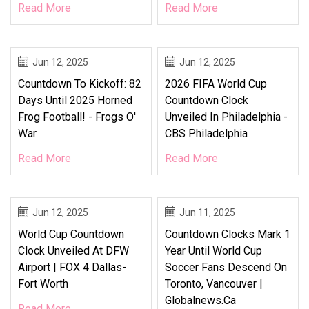
Read More
Read More
Jun 12, 2025
Jun 12, 2025
Countdown To Kickoff: 82
2026 FIFA World Cup
Days Until 2025 Horned
Countdown Clock
Frog Football! - Frogs O'
Unveiled In Philadelphia -
War
CBS Philadelphia
Read More
Read More
Jun 12, 2025
Jun 11, 2025
World Cup Countdown
Countdown Clocks Mark 1
Clock Unveiled At DFW
Year Until World Cup
Airport | FOX 4 Dallas-
Soccer Fans Descend On
Fort Worth
Toronto, Vancouver |
Globalnews.ca
Read More