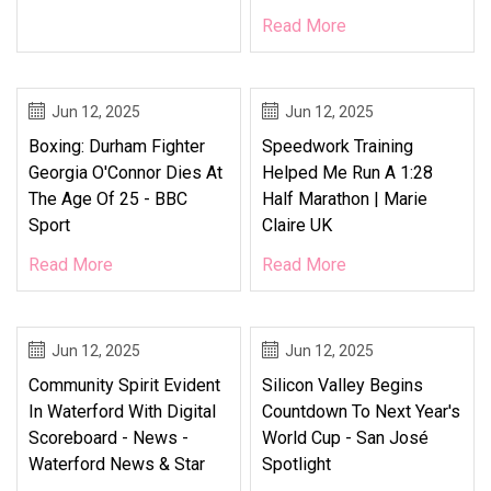
Read More
Jun 12, 2025
Jun 12, 2025
Boxing: Durham Fighter
Speedwork Training
Georgia O'Connor Dies At
Helped Me Run A 1:28
The Age Of 25 - BBC
Half Marathon | Marie
Sport
Claire UK
Read More
Read More
Jun 12, 2025
Jun 12, 2025
Community Spirit Evident
Silicon Valley Begins
In Waterford With Digital
Countdown To Next Year's
Scoreboard - News -
World Cup - San José
Waterford News & Star
Spotlight