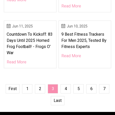
Read More
Jun 11, 2025
Jun 10, 2025
Countdown To Kickoff: 83
9 Best Fitness Trackers
Days Until 2025 Horned
For Men 2025, Tested By
Frog Football! - Frogs O'
Fitness Experts
War
Read More
Read More
First
1
2
3
4
5
6
7
Last