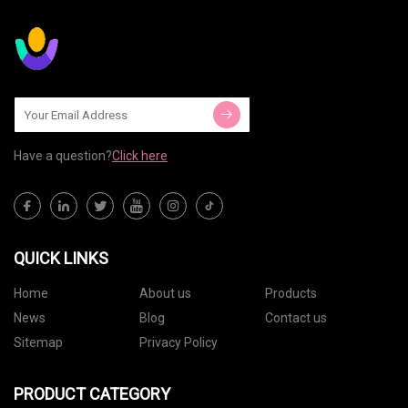
Have a question?
Click here
QUICK LINKS
Home
About us
Products
News
Blog
Contact us
Sitemap
Privacy Policy
PRODUCT CATEGORY