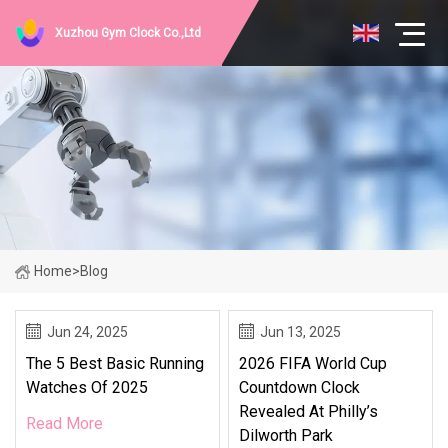
Xuzhou Gym Clock Co.,Ltd
Home
>
Blog
Jun 24, 2025
Jun 13, 2025
The 5 Best Basic Running
2026 FIFA World Cup
Watches Of 2025
Countdown Clock
Revealed At Philly’s
Read More
Dilworth Park