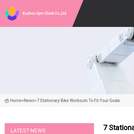
Xuzhou Gym Clock Co.,Ltd
Home
>
News
>
7 Stationary Bike Workouts To Fit Your Goals
7 Station
LATEST NEWS