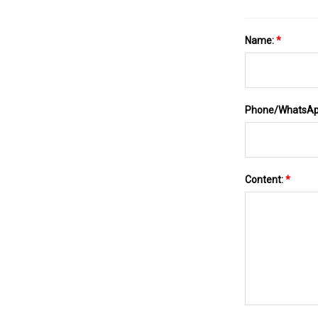
Name:
*
Phone/WhatsA
Content:
*