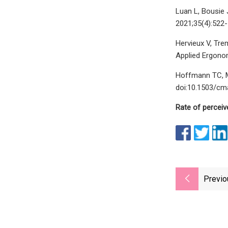
Luan L, Bousie 
2021;35(4):522
Hervieux V, Tre
Applied Ergonom
Hoffmann TC, Ma
doi:10.1503/cm
Rate of perceiv
Previo