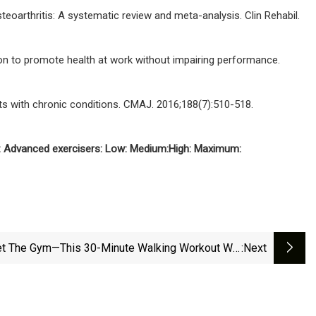
teoarthritis: A systematic review and meta-analysis. Clin Rehabil.
tion to promote health at work without impairing performance.
nts with chronic conditions. CMAJ. 2016;188(7):510-518.
:
Advanced exercisers:
Low:
Medium:
High:
Maximum:
t The Gym—This 30-Minute Walking Workout Will
:next
ou Clock Up 6,000 Steps And Boost Your Cardio |
Fit&amp;Well