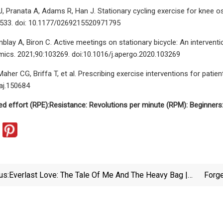
J, Pranata A, Adams R, Han J. Stationary cycling exercise for knee os
-533. doi: 10.1177/0269215520971795
mblay A, Biron C. Active meetings on stationary bicycle: An interven
ics. 2021;90:103269. doi:10.1016/j.apergo.2020.103269
her CG, Briffa T, et al. Prescribing exercise interventions for patie
aj.150684
ed effort (RPE):
Resistance:
Revolutions per minute (RPM):
Beginners
us:
Everlast Love: The Tale Of Me And The Heavy Bag |
Forge
Defector
Help Y