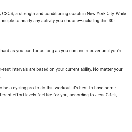
es, CSCS, a strength and conditioning coach in New York City. While
rinciple to nearly any activity you choose—including this 30-
 hard as you can for as long as you can and recover until you're
-rest intervals are based on your current ability. No matter your
.
to be a cycling pro to do this workout, it's best to have some
rent effort levels feel like for you, according to Jess Cifelli,