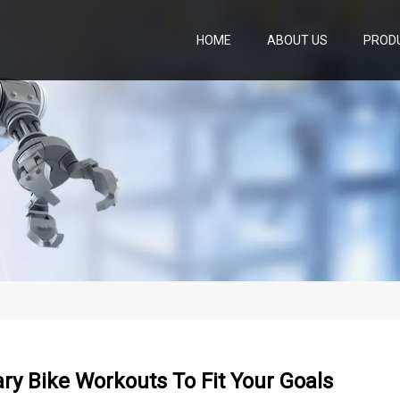
HOME
ABOUT US
PROD
ary Bike Workouts To Fit Your Goals