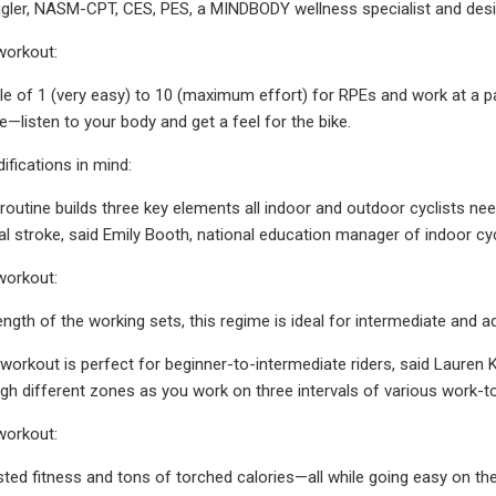
Ligler, NASM-CPT, CES, PES, a MINDBODY wellness specialist and desig
workout:
ale of 1 (very easy) to 10 (maximum effort) for RPEs and work at a pa
e—listen to your body and get a feel for the bike.
fications in mind:
routine builds three key elements all indoor and outdoor cyclists need
dal stroke, said Emily Booth, national education manager of indoor cyc
workout:
ength of the working sets, this regime is ideal for intermediate and a
workout is perfect for beginner-to-intermediate riders, said Lauren 
ugh different zones as you work on three intervals of various work-to
workout:
sted fitness and tons of torched calories—all while going easy on the