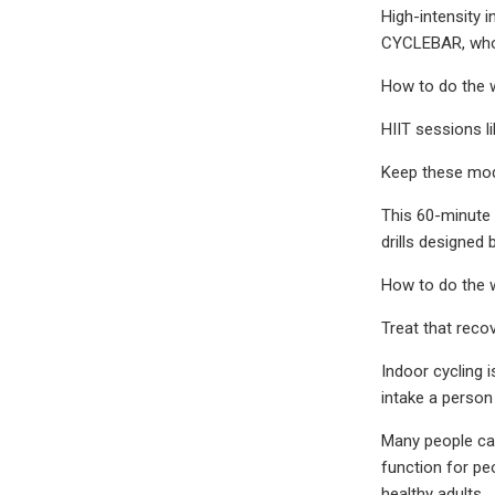
High-intensity i
CYCLEBAR, who c
How to do the 
HIIT sessions l
Keep these modi
This 60-minute 
drills designed
How to do the 
Treat that reco
Indoor cycling 
intake a person 
Many people can
function for pe
healthy adults.