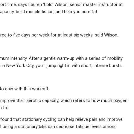
short time, says Lauren 'Lolo' Wilson, senior master instructor at
city, build muscle tissue, and help you burn fat.
ee to five days per week for at least six weeks, said Wilson.
mum intensity. After a gentle warm-up with a series of mobility
 New York City, you'll jump right in with short, intense bursts.
o gain with this workout.
s improve their aerobic capacity, which refers to how much oxygen
n to:
found that stationary cycling can help relieve pain and improve
t using a stationary bike can decrease fatigue levels among