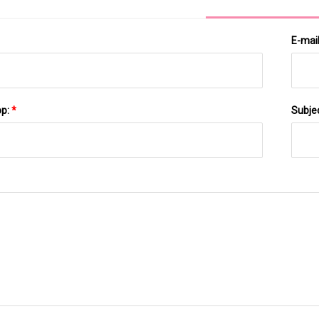
E-mai
pp:
*
Subje