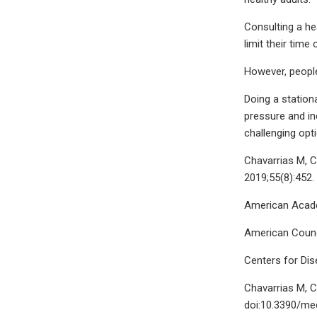
Consulting a he
limit their time
However, people
Doing a station
pressure and inc
challenging opti
Chavarrias M, C
2019;55(8):452
American Academ
American Counci
Centers for Dis
Chavarrias M, C
doi:10.3390/me