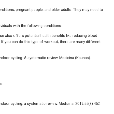
conditions, pregnant people, and older adults. They may need to
viduals with the following conditions:
e also offers potential health benefits like reducing blood
. If you can do this type of workout, there are many different
ndoor cycling: A systematic review. Medicina (Kaunas).
s.
door cycling: a systematic review. Medicina. 2019;55(8):452.