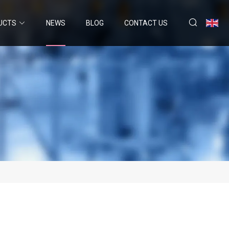
UCTS
NEWS
BLOG
CONTACT US