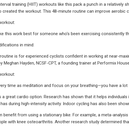
nterval training (HIIT) workouts like this pack a punch in a relatively 
reated the workout. This 48-minute routine can improve aerobic capa
workout:
ike this work best for someone who's been exercising consistently thr
fications in mind:
routine is for experienced cyclists confident in working at near-maxi
 by Meghan Hayden, NCSF-CPT, a founding trainer at Performix House in
workout:
very time as meditation and focus on your breathing—you have a lot t
is a great cardio option. Research has shown that it helps individual
has during high-intensity activity. Indoor cycling has also been show
 benefit from using a stationary bike. For example, a meta-analysis 
ople with knee osteoarthritis. Another research study determined tha