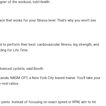
ner of the workout, told Health.
ce that works for your fitness level. That's why you won't see
 to perform their best: cardiovascular fitness, leg strength, and
ling for Life Time.
dvanced cyclists, said Booth.
Kanski, NASM-CPT, a New York City-based trainer. You'll take your
-rest ratios.
 joints. Instead of focusing on exact speed or RPM, aim to hit