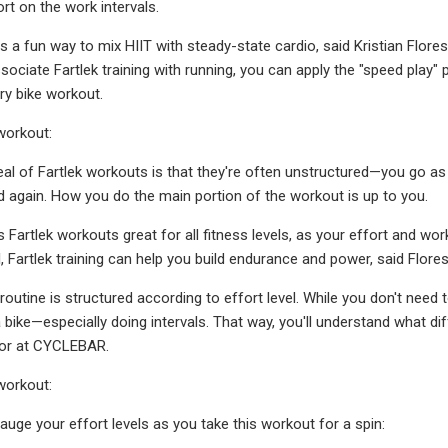
ort on the work intervals.
 is a fun way to mix HIIT with steady-state cardio, said Kristian Flor
ociate Fartlek training with running, you can apply the "speed play" p
ry bike workout.
workout:
eal of Fartlek workouts is that they're often unstructured—you go as
d again. How you do the main portion of the workout is up to you.
Fartlek workouts great for all fitness levels, as your effort and work
, Fartlek training can help you build endurance and power, said Flores
outine is structured according to effort level. While you don't need 
bike—especially doing intervals. That way, you'll understand what diffe
tor at CYCLEBAR.
workout:
auge your effort levels as you take this workout for a spin: