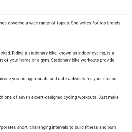
nce covering a wide range of topics. She writes for top brands
ed. Riding a stationary bike, known as indoor cycling, is a
rt of your home or a gym. Stationary bike workouts provide
dvise you on appropriate and safe activities for your fitness
 with one of seven expert-designed cycling workouts. Just make
rporates short, challenging intervals to build fitness and burn