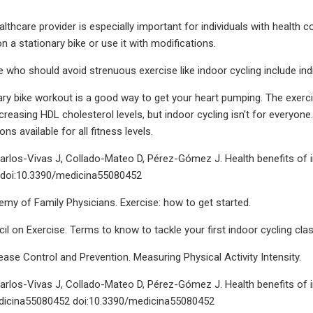
althcare provider is especially important for individuals with health 
 on a stationary bike or use it with modifications.
 who should avoid strenuous exercise like indoor cycling include indi
ary bike workout is a good way to get your heart pumping. The exercis
reasing HDL cholesterol levels, but indoor cycling isn't for everyone
ons available for all fitness levels.
arlos-Vivas J, Collado-Mateo D, Pérez-Gómez J. Health benefits of i
. doi:10.3390/medicina55080452
y of Family Physicians. Exercise: how to get started.
l on Exercise. Terms to know to tackle your first indoor cycling clas
ease Control and Prevention. Measuring Physical Activity Intensity.
arlos-Vivas J, Collado-Mateo D, Pérez-Gómez J. Health benefits of in
dicina55080452 doi:10.3390/medicina55080452