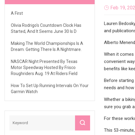
Feb 19, 20
A First
Lauren Bedosky 
Olivia Rodrigo's Countdown Clock Has
and publications
Started, And It Seems June 30 Is D
Alberto Menend
Making The World Championships Is A
Dream. Getting There Is A Nightmare.
When it comes t
convenient way 
NASCAR Night Presented By Texas
Motor Speedway Hosted By Frisco
benefits like ke
Roughriders Aug. 19 At Riders Field
Before starting
How To Set Up Running Intervals On Your
needs and how 
Garmin Watch
Whether a bikin
sure you grab a 
For these worko
This 53-minute, 