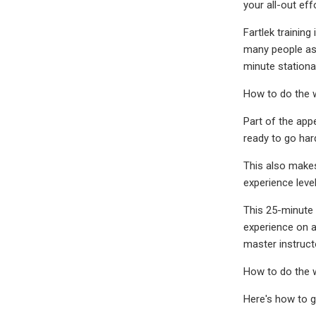
your all-out eff
Fartlek training
many people ass
minute stationa
How to do the 
Part of the app
ready to go har
This also makes 
experience level
This 25-minute r
experience on a 
master instruc
How to do the 
Here's how to g