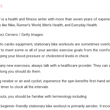
25
is a health and fitness writer with more than seven years of experie
 like Nike, Runner’s World, Men’s Health, and Everyday Health.
ez Cervero / Getty Images
o cardio equipment, stationary bike workouts are sometimes overlook
to meet some or all of your aerobic exercise goals from the comfo
eping your blood pressure or cholesterol levels in check.
 any new exercises, always talk with a healthcare provider. They can a
long you should do them.
g newbie or an avid cyclist, experience the spin benefits first-hand
timer to clock all the intervals.
uts, you should be familiar with terminology including:
beginner-friendly stationary bike workout is primarily aerobic. It inco