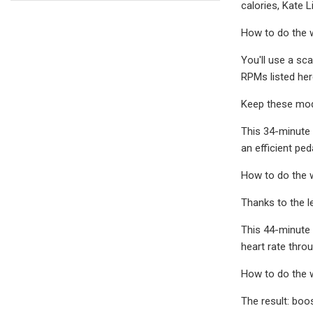
calories, Kate 
How to do the 
You'll use a sc
RPMs listed her
Keep these modi
This 34-minute 
an efficient pe
How to do the 
Thanks to the l
This 44-minute 
heart rate thro
How to do the 
The result: boo