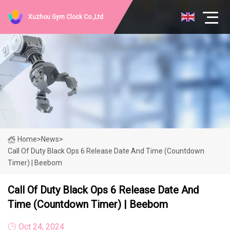
Xuzhou Gym Clock Co.,Ltd
Home
>
News
>
Call Of Duty Black Ops 6 Release Date And Time (Countdown
Timer) | Beebom
Call Of Duty Black Ops 6 Release Date And
Time (Countdown Timer) | Beebom
Oct 24, 2024