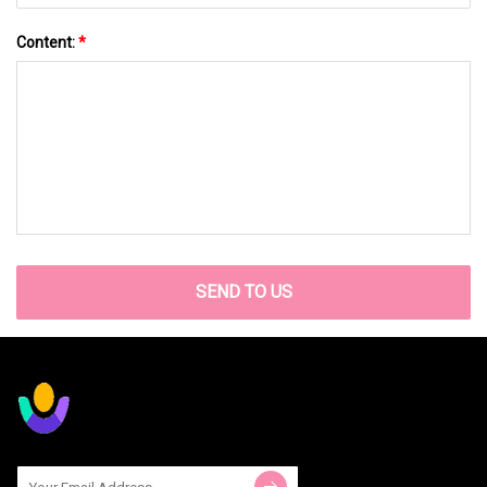
Content:
*
SEND TO US