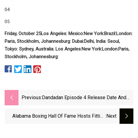
04
05
Friday, October 25
Los Angeles:
Mexico:
New York:
Brazil:
London:
Paris, Stockholm, Johannesburg:
Dubai:
Delhi, India:
Seoul,
Tokyo:
Sydney, Australia:
Los Angeles:
New York:
London:
Paris,
Stockholm, Johannesburg:
Previous:
Dandadan Episode 4 Release Date And
Time (Countdown Timer) | Beebom
Alabama Boxing Hall Of Fame Hosts Fitting
:next
Ceremony For New Class - WVUA 23