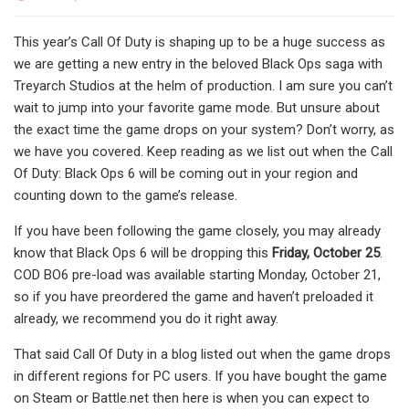
This year’s Call Of Duty is shaping up to be a huge success as
we are getting a new entry in the beloved Black Ops saga with
Treyarch Studios at the helm of production. I am sure you can’t
wait to jump into your favorite game mode. But unsure about
the exact time the game drops on your system? Don’t worry, as
we have you covered. Keep reading as we list out when the Call
Of Duty: Black Ops 6 will be coming out in your region and
counting down to the game’s release.
If you have been following the game closely, you may already
know that Black Ops 6 will be dropping this
Friday, October 25
.
COD BO6 pre-load was available starting Monday, October 21,
so if you have preordered the game and haven’t preloaded it
already, we recommend you do it right away.
That said Call Of Duty in a blog listed out when the game drops
in different regions for PC users. If you have bought the game
on Steam or Battle.net then here is when you can expect to