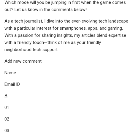
Which mode will you be jumping in first when the game comes
out? Let us know in the comments below!
As a tech journalist, I dive into the ever-evolving tech landscape
with a particular interest for smartphones, apps, and gaming.
With a passion for sharing insights, my articles blend expertise
with a friendly touch—think of me as your friendly
neighborhood tech support.
Add new comment
Name
Email ID
Δ
01
02
03