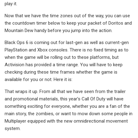
play it.
Now that we have the time zones out of the way, you can use
the countdown timer below to keep your packet of Doritos and
Mountain Dew handy before you jump into the action.
Black Ops 6 is coming out for last-gen as well as current-gen
PlayStation and Xbox consoles. There is no fixed timing as to
when the game will be rolling out to these platforms, but
Activision has provided a time range. You will have to keep
checking during these time frames whether the game is
available for you or not. Here it is:
That wraps it up. From all that we have seen from the trailer
and promotional materials, this year’s Call Of Duty will have
something exciting for everyone, whether you are a fan of the
main story, the zombies, or want to mow down some people in
Multiplayer equipped with the new omnidirectional movement
system.