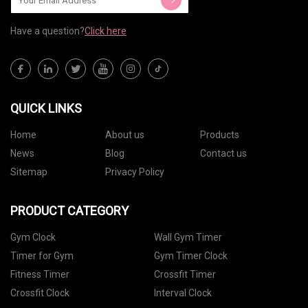
Have a question?
Click here
QUICK LINKS
Home
About us
Products
News
Blog
Contact us
Sitemap
Privacy Policy
PRODUCT CATEGORY
Gym Clock
Wall Gym Timer
Timer for Gym
Gym Timer Clock
Fitness Timer
Crossfit Timer
Crossfit Clock
Interval Clock