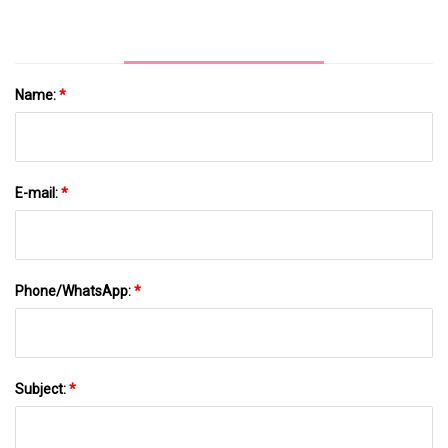
Name:
*
E-mail:
*
Phone/WhatsApp:
*
Subject:
*