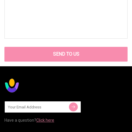
SEND TO US
Have a question?
Click here