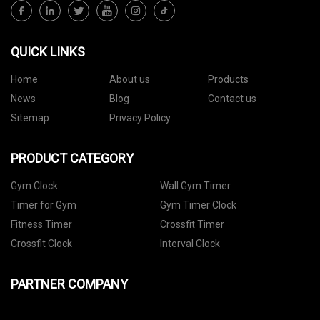
QUICK LINKS
Home
About us
Products
News
Blog
Contact us
Sitemap
Privacy Policy
PRODUCT CATEGORY
Gym Clock
Wall Gym Timer
Timer for Gym
Gym Timer Clock
Fitness Timer
Crossfit Timer
Crossfit Clock
Interval Clock
PARTNER COMPANY