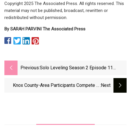
Copyright 2025 The Associated Press. All rights reserved. This
material may not be published, broadcast, rewritten or
redistributed without permission.
By SARAH PARVINI The Associated Press
Previous:
Solo Leveling Season 2 Episode 11
Release Date And Time (Countdown
Timer) | Beebom
Knox County-Area Participants Compete In
:next
CrossFit Open