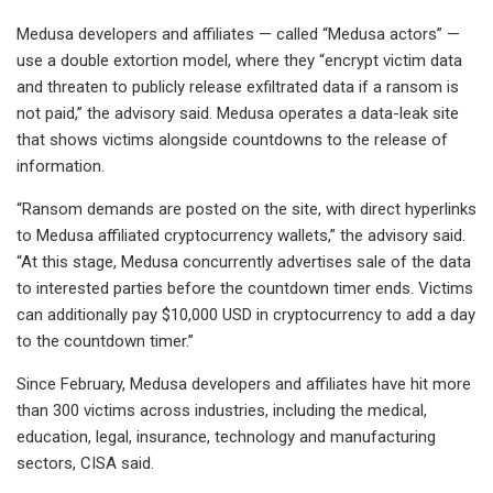
Medusa developers and affiliates — called “Medusa actors” —
use a double extortion model, where they “encrypt victim data
and threaten to publicly release exfiltrated data if a ransom is
not paid,” the advisory said. Medusa operates a data-leak site
that shows victims alongside countdowns to the release of
information.
“Ransom demands are posted on the site, with direct hyperlinks
to Medusa affiliated cryptocurrency wallets,” the advisory said.
“At this stage, Medusa concurrently advertises sale of the data
to interested parties before the countdown timer ends. Victims
can additionally pay $10,000 USD in cryptocurrency to add a day
to the countdown timer.”
Since February, Medusa developers and affiliates have hit more
than 300 victims across industries, including the medical,
education, legal, insurance, technology and manufacturing
sectors, CISA said.