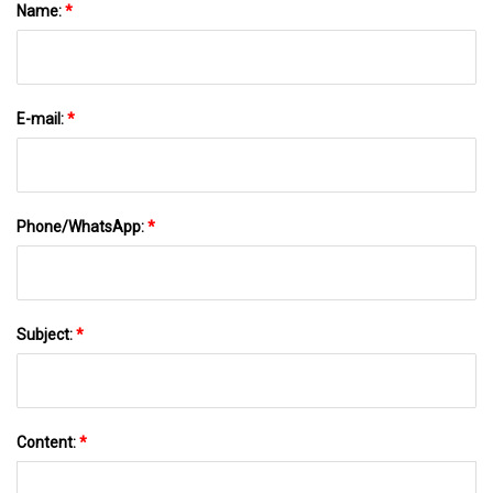
Name:
*
E-mail:
*
Phone/WhatsApp:
*
Subject:
*
Content:
*