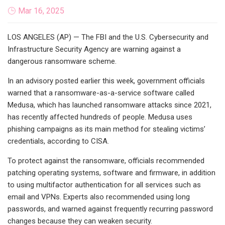
Mar 16, 2025
LOS ANGELES (AP) — The FBI and the U.S. Cybersecurity and
Infrastructure Security Agency are warning against a
dangerous ransomware scheme.
In an advisory posted earlier this week, government officials
warned that a ransomware-as-a-service software called
Medusa, which has launched ransomware attacks since 2021,
has recently affected hundreds of people. Medusa uses
phishing campaigns as its main method for stealing victims’
credentials, according to CISA.
To protect against the ransomware, officials recommended
patching operating systems, software and firmware, in addition
to using multifactor authentication for all services such as
email and VPNs. Experts also recommended using long
passwords, and warned against frequently recurring password
changes because they can weaken security.