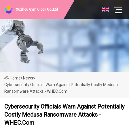
Xuzhou Gym Clock Co.,Ltd
Home
>
News
>
Cybersecurity Officials Warn Against Potentially Costly Medusa
Ransomware Attacks - WHEC.com
Cybersecurity Officials Warn Against Potentially
Costly Medusa Ransomware Attacks -
WHEC.com