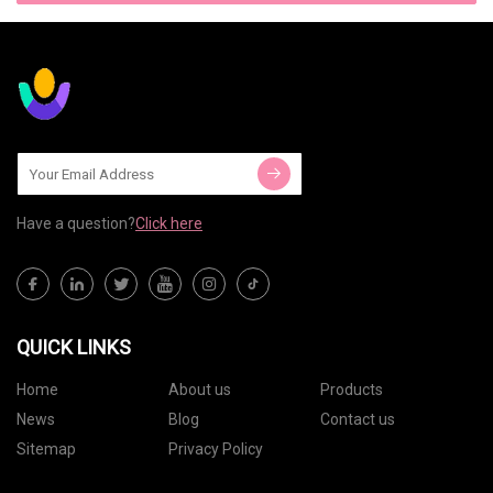
Have a question?
Click here
QUICK LINKS
Home
About us
Products
News
Blog
Contact us
Sitemap
Privacy Policy