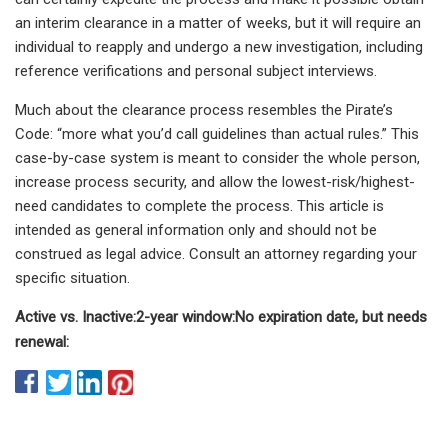
an interim clearance in a matter of weeks, but it will require an
individual to reapply and undergo a new investigation, including
reference verifications and personal subject interviews.
Much about the clearance process resembles the Pirate’s
Code: “more what you’d call guidelines than actual rules.” This
case-by-case system is meant to consider the whole person,
increase process security, and allow the lowest-risk/highest-
need candidates to complete the process. This article is
intended as general information only and should not be
construed as legal advice. Consult an attorney regarding your
specific situation.
Active vs. Inactive:
2-year window:
No expiration date, but needs
renewal: