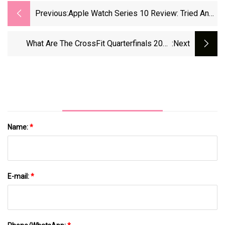
Previous:
Apple Watch Series 10 Review: Tried And
Tested By A Personal Trainer
What Are The CrossFit Quarterfinals 2024
:next
Workouts? | Coach
Name:
*
E-mail:
*