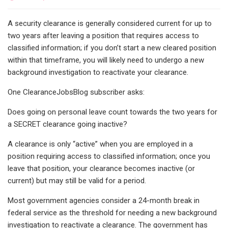
A security clearance is generally considered current for up to
two years after leaving a position that requires access to
classified information; if you don’t start a new cleared position
within that timeframe, you will likely need to undergo a new
background investigation to reactivate your clearance.
One ClearanceJobsBlog subscriber asks:
Does going on personal leave count towards the two years for
a SECRET clearance going inactive?
A clearance is only “active” when you are employed in a
position requiring access to classified information; once you
leave that position, your clearance becomes inactive (or
current) but may still be valid for a period.
Most government agencies consider a 24-month break in
federal service as the threshold for needing a new background
investigation to reactivate a clearance. The government has