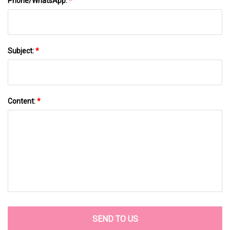
Phone/WhatsApp:
*
Subject:
*
Content:
*
SEND TO US