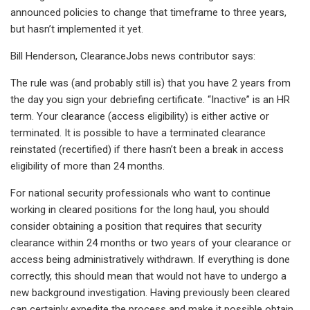
announced policies to change that timeframe to three years,
but hasn’t implemented it yet.
Bill Henderson, ClearanceJobs news contributor says:
The rule was (and probably still is) that you have 2 years from
the day you sign your debriefing certificate. “Inactive” is an HR
term. Your clearance (access eligibility) is either active or
terminated. It is possible to have a terminated clearance
reinstated (recertified) if there hasn’t been a break in access
eligibility of more than 24 months.
For national security professionals who want to continue
working in cleared positions for the long haul, you should
consider obtaining a position that requires that security
clearance within 24 months or two years of your clearance or
access being administratively withdrawn. If everything is done
correctly, this should mean that would not have to undergo a
new background investigation. Having previously been cleared
can certainly expedite the process and make it possible obtain