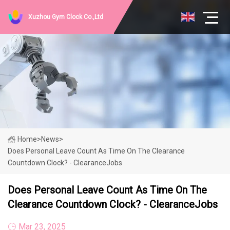
Xuzhou Gym Clock Co.,Ltd
Home
>
News
>
Does Personal Leave Count As Time On The Clearance
Countdown Clock? - ClearanceJobs
Does Personal Leave Count As Time On The
Clearance Countdown Clock? - ClearanceJobs
Mar 23, 2025