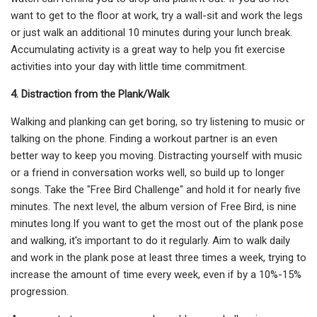
want to get to the floor at work, try a wall-sit and work the legs
or just walk an additional 10 minutes during your lunch break.
Accumulating activity is a great way to help you fit exercise
activities into your day with little time commitment.
4. Distraction from the Plank/Walk
Walking and planking can get boring, so try listening to music or
talking on the phone. Finding a workout partner is an even
better way to keep you moving. Distracting yourself with music
or a friend in conversation works well, so build up to longer
songs. Take the "Free Bird Challenge" and hold it for nearly five
minutes. The next level, the album version of Free Bird, is nine
minutes long.If you want to get the most out of the plank pose
and walking, it's important to do it regularly. Aim to walk daily
and work in the plank pose at least three times a week, trying to
increase the amount of time every week, even if by a 10%-15%
progression.