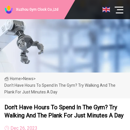
Xuzhou Gym Clock Co.,Ltd
Home
>
News
>
Don't Have Hours To Spend In The Gym? Try Walking And The
Plank For Just Minutes A Day
Don't Have Hours To Spend In The Gym? Try
Walking And The Plank For Just Minutes A Day
Dec 26, 2023