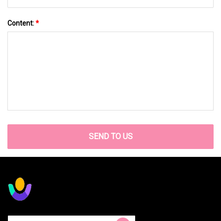
Content:
*
SEND TO US