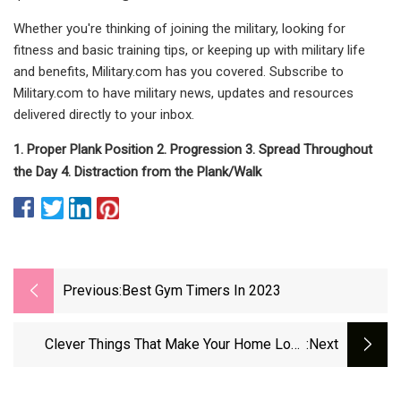
Whether you're thinking of joining the military, looking for
fitness and basic training tips, or keeping up with military life
and benefits, Military.com has you covered. Subscribe to
Military.com to have military news, updates and resources
delivered directly to your inbox.
1. Proper Plank Position 2. Progression 3. Spread Throughout
the Day 4. Distraction from the Plank/Walk
Previous:
Best Gym Timers In 2023
Clever Things That Make Your Home Look
:next
&amp; Smell Better With Almost No Effort