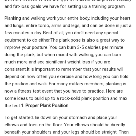
and fat-loss goals we have for setting up a training program.
Planking and walking work your entire body, including your heart
and lungs, entire torso, arms and legs, and can be done in just a
few minutes a day. Best of all, you don't need any special
equipment to do either.The plank pose is also a great way to
improve your posture. You can burn 3-5 calories per minute
doing the plank, but when mixed with walking, you can burn
much more and see significant weight loss if you are
consistent.It is important to remember that your results will
depend on how often you exercise and how long you can hold
the position and walk. For many military members, planking is
now a fitness test event that you have to practice. Here are
some ideas to build up to a rock-solid plank position and max
the test:
1. Proper Plank Position
To get started, lie down on your stomach and place your
elbows and toes on the floor. Your elbows should be directly
beneath your shoulders and your legs should be straight. Then,