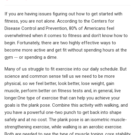
If you are having issues figuring out how to get started with
fitness, you are not alone. According to the Centers for
Disease Control and Prevention, 80% of Americans feel
overwhelmed when it comes to fitness and don't know how to
begin. Fortunately, there are two highly effective ways to
become more active and get fit without spending hours at the
gym -- or spending a dime.
Many of us struggle to fit exercise into our daily schedule. But
science and common sense tell us we need to be more
physical, so we feel better, look better, lose weight, gain
muscle, perform better on fitness tests and, in general, live
longer.One type of exercise that can help you achieve your
goals is the plank pose. Combine this activity with walking, and
you have a powerful one-two punch to get back into shape
safely and at no cost. The plank pose is an isometric muscle-
strengthening exercise, while walking is an aerobic exercise.
Both are needed to see the type of muscle toning, core stability