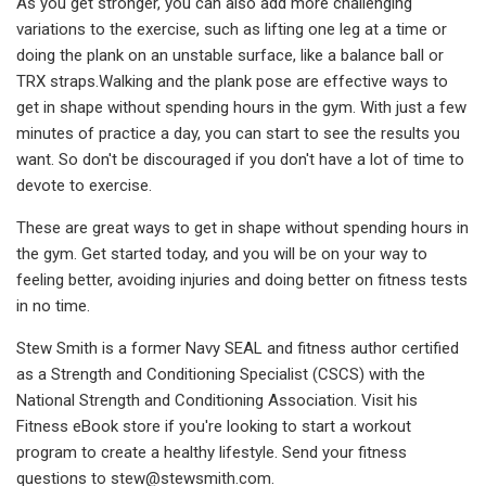
As you get stronger, you can also add more challenging
variations to the exercise, such as lifting one leg at a time or
doing the plank on an unstable surface, like a balance ball or
TRX straps.Walking and the plank pose are effective ways to
get in shape without spending hours in the gym. With just a few
minutes of practice a day, you can start to see the results you
want. So don't be discouraged if you don't have a lot of time to
devote to exercise.
These are great ways to get in shape without spending hours in
the gym. Get started today, and you will be on your way to
feeling better, avoiding injuries and doing better on fitness tests
in no time.
Stew Smith is a former Navy SEAL and fitness author certified
as a Strength and Conditioning Specialist (CSCS) with the
National Strength and Conditioning Association. Visit his
Fitness eBook store if you're looking to start a workout
program to create a healthy lifestyle. Send your fitness
questions to
stew@stewsmith.com
.