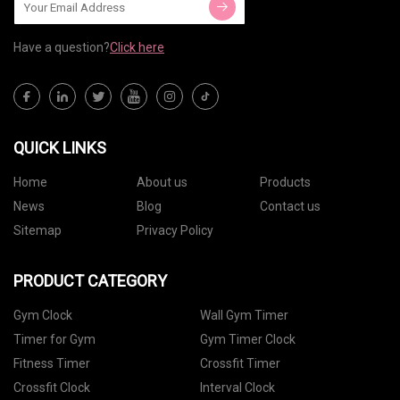
Have a question?
Click here
QUICK LINKS
Home
About us
Products
News
Blog
Contact us
Sitemap
Privacy Policy
PRODUCT CATEGORY
Gym Clock
Wall Gym Timer
Timer for Gym
Gym Timer Clock
Fitness Timer
Crossfit Timer
Crossfit Clock
Interval Clock