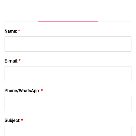
Name:
*
E-mail:
*
Phone/WhatsApp:
*
Subject:
*