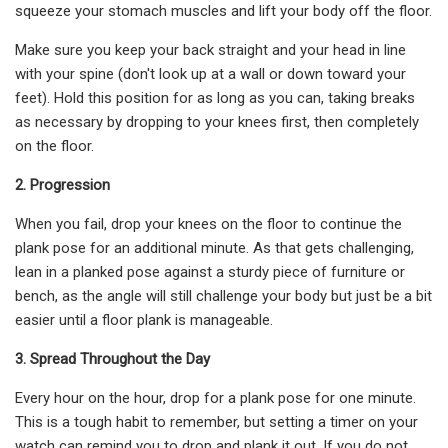
squeeze your stomach muscles and lift your body off the floor.
Make sure you keep your back straight and your head in line
with your spine (don't look up at a wall or down toward your
feet). Hold this position for as long as you can, taking breaks
as necessary by dropping to your knees first, then completely
on the floor.
2. Progression
When you fail, drop your knees on the floor to continue the
plank pose for an additional minute. As that gets challenging,
lean in a planked pose against a sturdy piece of furniture or
bench, as the angle will still challenge your body but just be a bit
easier until a floor plank is manageable.
3. Spread Throughout the Day
Every hour on the hour, drop for a plank pose for one minute.
This is a tough habit to remember, but setting a timer on your
watch can remind you to drop and plank it out. If you do not