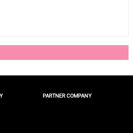
Y
PARTNER COMPANY