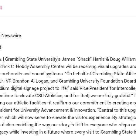
4
 Newswire
4
 |
Grambling State University’s James “Shack” Harris & Doug William
edrick C. Hobdy Assembly Center will be receiving visual upgrades a
scoreboards and sound systems. “On behalf of Grambling State Athletic
Jr., VP Brandon A. Logan, and Grambling University Foundation Board
dium digital signage project to life,” said Vice President for Intercoll
inue to elevate GSU Athletics, and for that, we are truly grateful
g our athletic facilities–it reaffirms our commitment to creating a 
sident for University Advancement & Innovation. “Central to this upg
, which will now serve to elevate the visitor experience. By strategic
 but also enriching the way our story is told to everyone who steps o
gacy while investing in a future where every visit to Grambling State