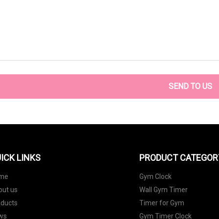
SEND TO US
ICK LINKS
PRODUCT CATEGOR
me
Gym Clock
out us
Wall Gym Timer
oducts
Timer for Gym
ws
Gym Timer Clock