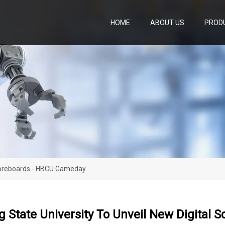
HOME
ABOUT US
PROD
Scoreboards - HBCU Gameday
 State University To Unveil New Digital