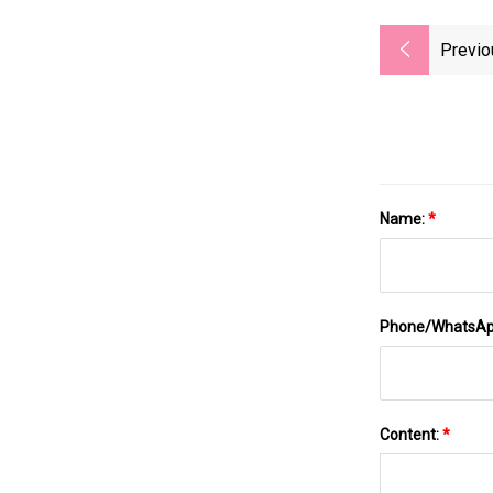
Previo
Name:
*
Phone/WhatsA
Content:
*