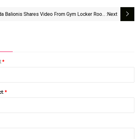
a Balionis Shares Video From Gym Locker Room
:next
 Very Special Request As She 'works Around The
Clock' - Irish Star
l:
*
ct:
*