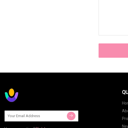
QU
Ho
Ab
Pr
Ne