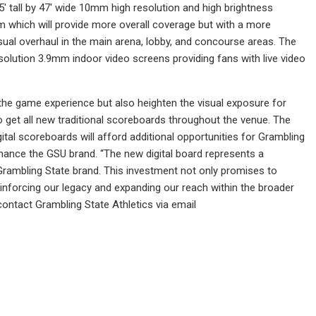
5′ tall by 47′ wide 10mm high resolution and high brightness
m which will provide more overall coverage but with a more
sual overhaul in the main arena, lobby, and concourse areas. The
esolution 3.9mm indoor video screens providing fans with live video
the game experience but also heighten the visual exposure for
 get all new traditional scoreboards throughout the venue. The
ital scoreboards will afford additional opportunities for Grambling
hance the GSU brand. “The new digital board represents a
e Grambling State brand. This investment not only promises to
reinforcing our legacy and expanding our reach within the broader
ontact Grambling State Athletics via email