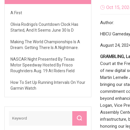
Oct 15, 202
A First
Author:
Olivia Rodrigo's Countdown Clock Has
Started, And It Seems June 30 Is D
HBCU Gameday
Making The World Championships Is A
August 24, 202
Dream. Getting There Is A Nightmare.
GRAMBLING, La.
NASCAR Night Presented By Texas
Court at the Fr
Motor Speedway Hosted By Frisco
of new digital 
Roughriders Aug. 19 At Riders Field
Martin Lemelle 
How To Set Up Running Intervals On Your
bringing our sta
Garmin Watch
commitment cont
beyond enhancin
Logan, Vice Pre
Assembly Center
infrastructure,
honoring our le