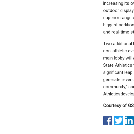
increasing its 
outdoor display
superior range 
biggest additio
and real-time st
Two additional 
non-athletic ev
main lobby will
State Athletics
significant lea
generate revenu
community,” sai
Athleticsdeve
Courtesy of GS