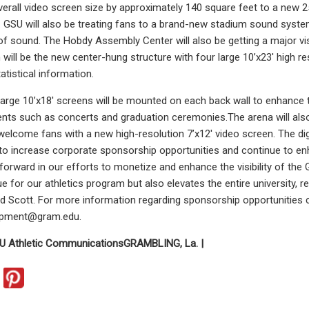
overall video screen size by approximately 140 square feet to a new 2
. GSU will also be treating fans to a brand-new stadium sound syste
of sound. The Hobdy Assembly Center will also be getting a major vi
n will be the new center-hung structure with four large 10’x23′ high r
atistical information.
large 10’x18′ screens will be mounted on each back wall to enhance 
ents such as concerts and graduation ceremonies.The arena will also
 welcome fans with a new high-resolution 7’x12′ video screen. The dig
 to increase corporate sponsorship opportunities and continue to en
p forward in our efforts to monetize and enhance the visibility of th
e for our athletics program but also elevates the entire university, 
d Scott. For more information regarding sponsorship opportunities c
lopment@gram.edu
.
U Athletic Communications
GRAMBLING, La. |