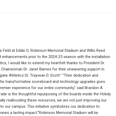
s Field at Eddie G. Robinson Memorial Stadium and Willis Reed
nd enhancements prior to the 2024-25 season with the installation
s, I would like to extend my heartfelt thanks to President Dr.
 Chairwoman Dr. Janet Barnes for their unwavering support in
egiate Athletics Dr. Trayvean D. Scott.” “Their dedication and
.”“The transformative scoreboard and technology upgrades goes
premier experience for our entire community,” said Brandon A.
rade is the thoughtful repurposing of the boards inside the Hobdy
ally reallocating these resources, we are not just improving our
nto our campus. This initiative symbolizes our dedication to
 leaves a lasting impact.”Robinson Memorial Stadium will be