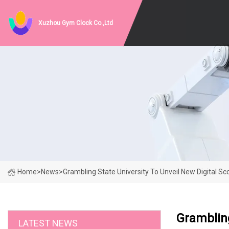
Xuzhou Gym Clock Co.,Ltd
Home
>
News
>
Grambling State University To Unveil New Digital 
Grambling
LATEST NEWS