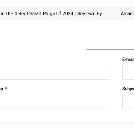
us:
The 4 Best Smart Plugs Of 2024 | Reviews By
Amand
Wirecutter
Making
E-mai
pp:
*
Subje