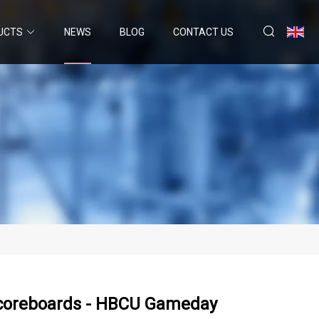
UCTS
NEWS
BLOG
CONTACT US
 Scoreboards - HBCU Gameday