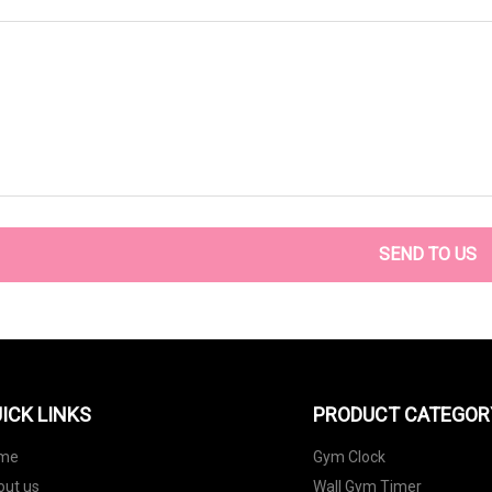
SEND TO US
ICK LINKS
PRODUCT CATEGOR
me
Gym Clock
out us
Wall Gym Timer