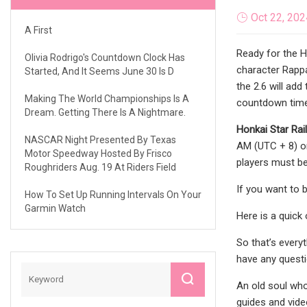
Oct 22, 202
A First
Ready for the H
Olivia Rodrigo's Countdown Clock Has
character Rappa
Started, And It Seems June 30 Is D
the 2.6 will ad
Making The World Championships Is A
countdown timer
Dream. Getting There Is A Nightmare.
Honkai Star Rail
NASCAR Night Presented By Texas
AM (UTC + 8) on
Motor Speedway Hosted By Frisco
players must be
Roughriders Aug. 19 At Riders Field
If you want to 
How To Set Up Running Intervals On Your
Garmin Watch
Here is a quick
So that’s every
have any questio
An old soul who
guides and vide