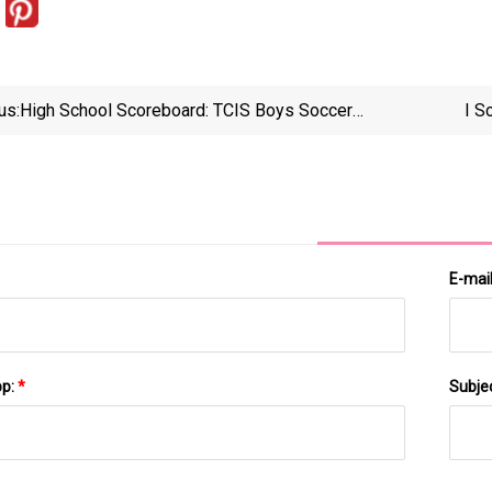
us:
High School Scoreboard: TCIS Boys Soccer
I S
Semifinal Matches Determined For Wednesday, Led
By Top-Seeded Cape Henry – The Virginian-Pilot
E-mai
pp:
*
Subje