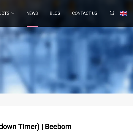
UCTS
NEWS
BLOG
CONTACT US
tdown Timer) | Beebom