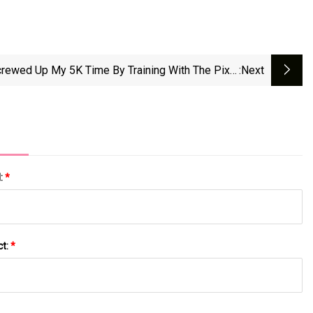
crewed Up My 5K Time By Training With The Pixel
:next
Watch 3’s AI Running Coach | WIRED
l:
*
ct:
*