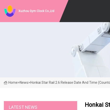
Xuzhou Gym Clock Co.,Ltd
Home
>
News
>
Honkai Star Rail 2.6 Release Date And Time (Coun
Honkai S
LATEST NEWS