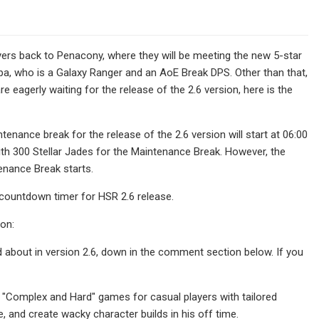
ayers back to Penacony, where they will be meeting the new 5-star
pa, who is a Galaxy Ranger and an AoE Break DPS. Other than that,
 eagerly waiting for the release of the 2.6 version, here is the
tenance break for the release of the 2.6 version will start at 06:00
ith 300 Stellar Jades for the Maintenance Break. However, the
enance Break starts.
w countdown timer for HSR 2.6 release.
ion:
ed about in version 2.6, down in the comment section below. If you
 "Complex and Hard" games for casual players with tailored
, and create wacky character builds in his off time.