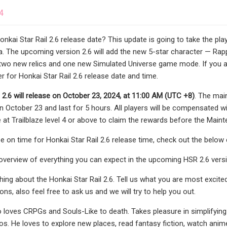
4
onkai Star Rail 2.6 release date? This update is going to take the pl
. The upcoming version 2.6 will add the new 5-star character — Rap
d two new relics and one new Simulated Universe game mode. If you are
 for Honkai Star Rail 2.6 release date and time.
 2.6 will release on
October 23, 2024, at 11:00 AM (UTC +8)
. The main
 October 23 and last for 5 hours. All players will be compensated w
 at Trailblaze level 4 or above to claim the rewards before the Maint
be on time for Honkai Star Rail 2.6 release time, check out the belo
 overview of everything you can expect in the upcoming HSR 2.6 vers
thing about the Honkai Star Rail 2.6. Tell us what you are most excit
ns, also feel free to ask us and we will try to help you out.
 loves CRPGs and Souls-Like to death. Takes pleasure in simplifying
os. He loves to explore new places, read fantasy fiction, watch anime