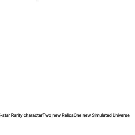
star Rarity character
Two new Relics
One new Simulated Universe