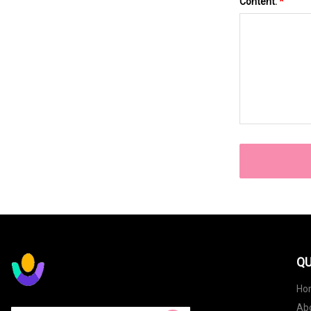
Content:
*
QU
Ho
Ab