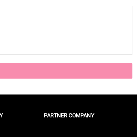
Y
PARTNER COMPANY