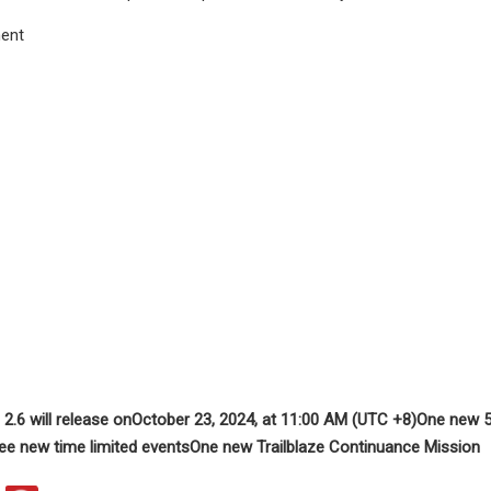
ent
 2.6 will release on
October 23, 2024, at 11:00 AM (UTC +8)
One new 5-
ee new time limited events
One new Trailblaze Continuance Mission