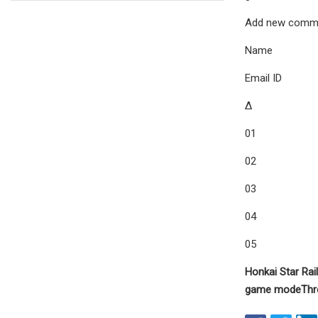
Add new comm
Name
Email ID
Δ
01
02
03
04
05
Honkai Star Rail
game mode
Thr