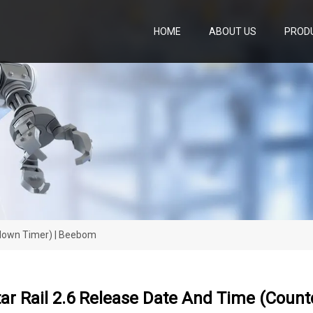
HOME
ABOUT US
PROD
tdown Timer) | Beebom
tar Rail 2.6 Release Date And Time (Coun