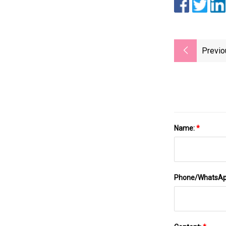
Previo
Name:
*
Phone/WhatsA