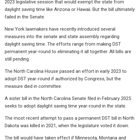
2023 legislative session that would exempt the state from
daylight saving time like Arizona or Hawaii. But the bill ultimately
failed in the Senate.
New York lawmakers have recently introduced several
measures into the senate and state assembly regarding
daylight saving time. The efforts range from making DST
permanent year-round to eliminating it all together. All bills are
still pending.
The North Carolina House passed an effort in early 2023 to
adopt DST year-round if authorized by Congress, but the
measure died in committee.
A sister bill in the North Carolina Senate filed in February 2025
seeks to adopt daylight saving time year-round in the state.
The most recent attempt to pass a permanent DST bill in North
Dakota was killed in 2021, when the legislature voted it down.
The bill would have taken effect if Minnesota, Montana and