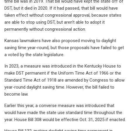
time bill was in 2019. That bill would have kept the state off of
DST, but it died in 2020. If it had passed, that bill would have
taken effect without congressional approval, because states
are able to stop using DST, but aren't able to adopt it
permanently without congressional action.
Kansas lawmakers have also proposed moving to daylight
saving time year-round, but those proposals have failed to get
a voted by the state legislature.
In 2023, a measure was introduced in the Kentucky House to
make DST permanent if the Uniform Time Act of 1966 or the
Standard Time Act of 1918 are amended by Congress to allow
year-round daylight saving time. However, the bill failed to
become law.
Earlier this year, a converse measure was introduced that
would have made the state use standard time throughout the
year. House Bill 308 would be effective Oct. 31, 2025 if enacted.
House Bill 132, making daylight saving time permanent in