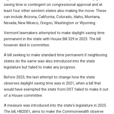
saving time is contingent on congressional approval and at
least four other western states also making the move. These
can include Arizona, California, Colorado, Idaho, Montana,
Nevada, New Mexico, Oregon, Washington or Wyoming.
Vermont lawmakers attempted to make daylight saving time
permanent in the state with House Bill 329 in 2023. The bill
however died in committee.
A bill seeking to make standard time permanent if neighboring
states do the same was also introduced into the state
legislature but failed to make any progress.
Before 2023, the last attempt to change how the state
observes daylight saving time was in 2021, when a bill that
would have exempted the state from DST failed to make it out
of a House committee.
A measure was introduced into the state's legislature in 2025.
The bill, HB2001, aims to make the Commonwealth observe