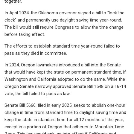
together.
In April 2024, the Oklahoma governor signed a bill to "lock the
clock" and permanently use daylight saving time year-round.
The bill would still require Congress to allow the time change
before taking effect.
The efforts to establish standard time year-round failed to
pass as they died in committee.
In 2024, Oregon lawmakers introduced a bill into the Senate
that would have kept the state on permanent standard time, if
Washington and California adopted to do the same. While the
Oregon Senate narrowly approved Senate Bill 1548 on a 16-14
vote, the bill failed to pass as law.
Senate Bill 5666, filed in early 2025, seeks to abolish one-hour
change in time from standard time to daylight saving time and
keep the state in standard time for all 12 months of the year,
except in a portion of Oregon that adheres to Mountain Time
Zone. This law would only go into effect if California and