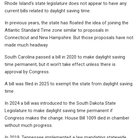
Rhode Island's state legislature does not appear to have any
current bills related to daylight saving time.
In previous years, the state has floated the idea of joining the
Atlantic Standard Time zone similar to proposals in
Connecticut and New Hampshire. But those proposals have not
made much headway.
South Carolina passed a bill in 2020 to make daylight saving
time permanent, but it won't take effect unless there is
approval by Congress.
A bill was filed in 2025 to exempt the state from daylight saving
time.
In 2024 a bill was introduced to the South Dakota State
Legislature to make daylight saving time permanent if
Congress makes the change. House Bill 1009 died in chamber
without much progress.
In 2019, Tennessee implemented a law mandating statewide