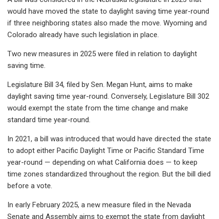
would have moved the state to daylight saving time year-round
if three neighboring states also made the move. Wyoming and
Colorado already have such legislation in place.
Two new measures in 2025 were filed in relation to daylight
saving time.
Legislature Bill 34, filed by Sen. Megan Hunt, aims to make
daylight saving time year-round. Conversely, Legislature Bill 302
would exempt the state from the time change and make
standard time year-round.
In 2021, a bill was introduced that would have directed the state
to adopt either Pacific Daylight Time or Pacific Standard Time
year-round — depending on what California does — to keep
time zones standardized throughout the region. But the bill died
before a vote.
In early February 2025, a new measure filed in the Nevada
Senate and Assembly aims to exempt the state from daylight