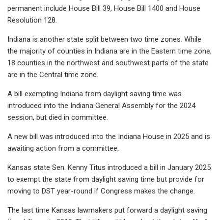
permanent include House Bill 39, House Bill 1400 and House
Resolution 128.
Indiana is another state split between two time zones. While
the majority of counties in Indiana are in the Eastern time zone,
18 counties in the northwest and southwest parts of the state
are in the Central time zone.
A bill exempting Indiana from daylight saving time was
introduced into the Indiana General Assembly for the 2024
session, but died in committee.
A new bill was introduced into the Indiana House in 2025 and is
awaiting action from a committee.
Kansas state Sen. Kenny Titus introduced a bill in January 2025
to exempt the state from daylight saving time but provide for
moving to DST year-round if Congress makes the change.
The last time Kansas lawmakers put forward a daylight saving