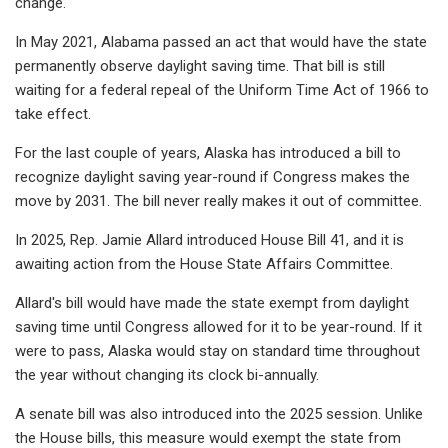
change.
In May 2021, Alabama passed an act that would have the state
permanently observe daylight saving time. That bill is still
waiting for a federal repeal of the Uniform Time Act of 1966 to
take effect.
For the last couple of years, Alaska has introduced a bill to
recognize daylight saving year-round if Congress makes the
move by 2031. The bill never really makes it out of committee.
In 2025, Rep. Jamie Allard introduced House Bill 41, and it is
awaiting action from the House State Affairs Committee.
Allard's bill would have made the state exempt from daylight
saving time until Congress allowed for it to be year-round. If it
were to pass, Alaska would stay on standard time throughout
the year without changing its clock bi-annually.
A senate bill was also introduced into the 2025 session. Unlike
the House bills, this measure would exempt the state from