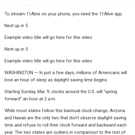
To stream 11Alive on your phone, you need the 11Alive app.
Next up in 5
Example video title will go here for this video
Next up in 5
Example video title will go here for this video
WASHINGTON — In just a few days, millions of Americans will
lose an hour of sleep as daylight saving time begins.
Starting Sunday, Mar. 9, clocks around the U.S. will "spring
forward" an hour at 2 a.m.
While most states follow this biannual clock change, Arizona
and Hawaii are the only two that don't observe daylight saving
time and refuse to roll their clock forward and backward each
year. The two states are outliers in comparison to the rest of