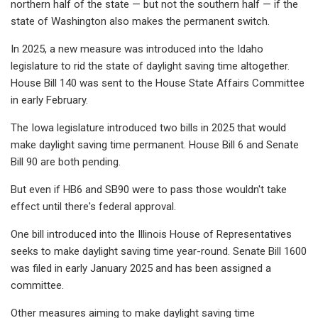
northern half of the state — but not the southern half — if the
state of Washington also makes the permanent switch.
In 2025, a new measure was introduced into the Idaho
legislature to rid the state of daylight saving time altogether.
House Bill 140 was sent to the House State Affairs Committee
in early February.
The Iowa legislature introduced two bills in 2025 that would
make daylight saving time permanent. House Bill 6 and Senate
Bill 90 are both pending.
But even if HB6 and SB90 were to pass those wouldn't take
effect until there's federal approval.
One bill introduced into the Illinois House of Representatives
seeks to make daylight saving time year-round. Senate Bill 1600
was filed in early January 2025 and has been assigned a
committee.
Other measures aiming to make daylight saving time