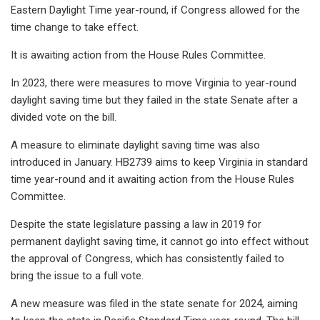
Eastern Daylight Time year-round, if Congress allowed for the
time change to take effect.
It is awaiting action from the House Rules Committee.
In 2023, there were measures to move Virginia to year-round
daylight saving time but they failed in the state Senate after a
divided vote on the bill.
A measure to eliminate daylight saving time was also
introduced in January. HB2739 aims to keep Virginia in standard
time year-round and it awaiting action from the House Rules
Committee.
Despite the state legislature passing a law in 2019 for
permanent daylight saving time, it cannot go into effect without
the approval of Congress, which has consistently failed to
bring the issue to a full vote.
A new measure was filed in the state senate for 2024, aiming