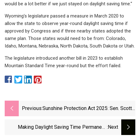
would be a lot better if we just stayed on daylight saving time.”
Wyoming's legislature passed a measure in March 2020 to
allow the state to observe year-round daylight saving time if
approved by Congress and if three nearby states adopted the
same plan. Those states would need to be from: Colorado,
Idaho, Montana, Nebraska, North Dakota, South Dakota or Utah.
The legislature introduced another bill in 2023 to establish
Mountain Standard Time year-round but the effort failed.
Previous:
Sunshine Protection Act 2025: Sen. Scott,
Rep. Buchanan Want DST Permanent
Making Daylight Saving Time Permanent:
:next
Where All 50 States Stand | King5.com