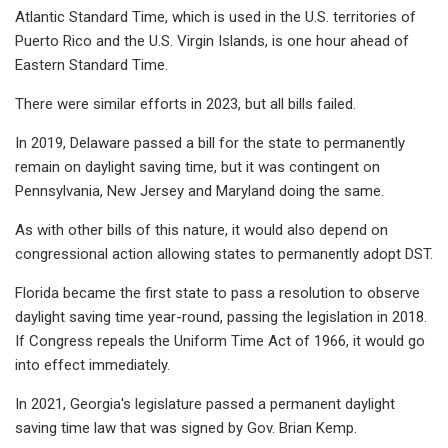
Atlantic Standard Time, which is used in the U.S. territories of
Puerto Rico and the U.S. Virgin Islands, is one hour ahead of
Eastern Standard Time.
There were similar efforts in 2023, but all bills failed.
In 2019, Delaware passed a bill for the state to permanently
remain on daylight saving time, but it was contingent on
Pennsylvania, New Jersey and Maryland doing the same.
As with other bills of this nature, it would also depend on
congressional action allowing states to permanently adopt DST.
Florida became the first state to pass a resolution to observe
daylight saving time year-round, passing the legislation in 2018.
If Congress repeals the Uniform Time Act of 1966, it would go
into effect immediately.
In 2021, Georgia's legislature passed a permanent daylight
saving time law that was signed by Gov. Brian Kemp.