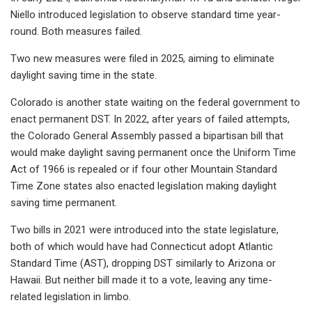
Niello introduced legislation to observe standard time year-
round. Both measures failed.
Two new measures were filed in 2025, aiming to eliminate
daylight saving time in the state.
Colorado is another state waiting on the federal government to
enact permanent DST. In 2022, after years of failed attempts,
the Colorado General Assembly passed a bipartisan bill that
would make daylight saving permanent once the Uniform Time
Act of 1966 is repealed or if four other Mountain Standard
Time Zone states also enacted legislation making daylight
saving time permanent.
Two bills in 2021 were introduced into the state legislature,
both of which would have had Connecticut adopt Atlantic
Standard Time (AST), dropping DST similarly to Arizona or
Hawaii. But neither bill made it to a vote, leaving any time-
related legislation in limbo.