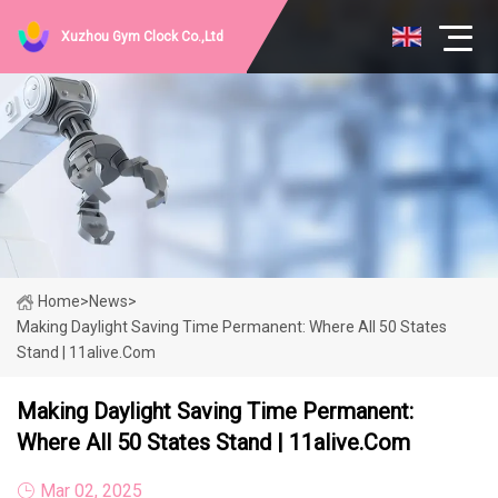
Xuzhou Gym Clock Co.,Ltd
Home
>
News
>
Making Daylight Saving Time Permanent: Where All 50 States
Stand | 11alive.com
Making Daylight Saving Time Permanent:
Where All 50 States Stand | 11alive.com
Mar 02, 2025