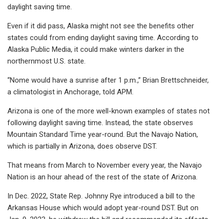
daylight saving time.
Even if it did pass, Alaska might not see the benefits other
states could from ending daylight saving time. According to
Alaska Public Media, it could make winters darker in the
northernmost U.S. state.
“Nome would have a sunrise after 1 p.m.,” Brian Brettschneider,
a climatologist in Anchorage, told APM.
Arizona is one of the more well-known examples of states not
following daylight saving time. Instead, the state observes
Mountain Standard Time year-round. But the Navajo Nation,
which is partially in Arizona, does observe DST.
That means from March to November every year, the Navajo
Nation is an hour ahead of the rest of the state of Arizona.
In Dec. 2022, State Rep. Johnny Rye introduced a bill to the
Arkansas House which would adopt year-round DST. But on