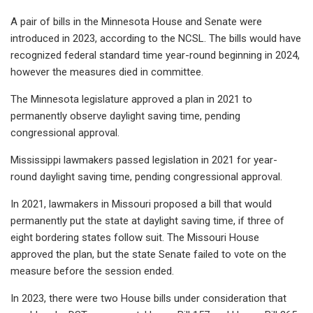
A pair of bills in the Minnesota House and Senate were
introduced in 2023, according to the NCSL. The bills would have
recognized federal standard time year-round beginning in 2024,
however the measures died in committee.
The Minnesota legislature approved a plan in 2021 to
permanently observe daylight saving time, pending
congressional approval.
Mississippi lawmakers passed legislation in 2021 for year-
round daylight saving time, pending congressional approval.
In 2021, lawmakers in Missouri proposed a bill that would
permanently put the state at daylight saving time, if three of
eight bordering states follow suit. The Missouri House
approved the plan, but the state Senate failed to vote on the
measure before the session ended.
In 2023, there were two House bills under consideration that