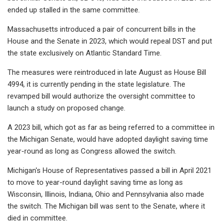
ended up stalled in the same committee.
Massachusetts introduced a pair of concurrent bills in the
House and the Senate in 2023, which would repeal DST and put
the state exclusively on Atlantic Standard Time.
The measures were reintroduced in late August as House Bill
4994, it is currently pending in the state legislature. The
revamped bill would authorize the oversight committee to
launch a study on proposed change.
A 2023 bill, which got as far as being referred to a committee in
the Michigan Senate, would have adopted daylight saving time
year-round as long as Congress allowed the switch.
Michigan's House of Representatives passed a bill in April 2021
to move to year-round daylight saving time as long as
Wisconsin, Illinois, Indiana, Ohio and Pennsylvania also made
the switch. The Michigan bill was sent to the Senate, where it
died in committee.