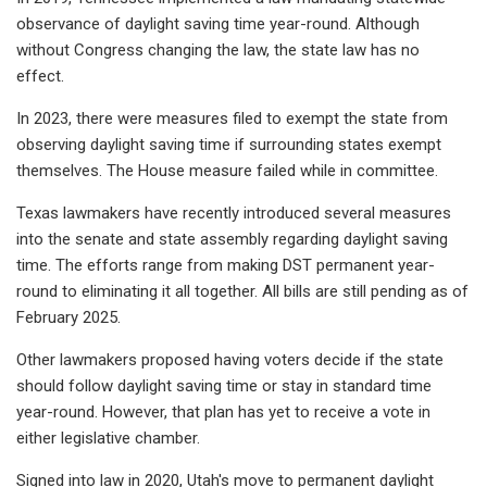
observance of daylight saving time year-round. Although
without Congress changing the law, the state law has no
effect.
In 2023, there were measures filed to exempt the state from
observing daylight saving time if surrounding states exempt
themselves. The House measure failed while in committee.
Texas lawmakers have recently introduced several measures
into the senate and state assembly regarding daylight saving
time. The efforts range from making DST permanent year-
round to eliminating it all together. All bills are still pending as of
February 2025.
Other lawmakers proposed having voters decide if the state
should follow daylight saving time or stay in standard time
year-round. However, that plan has yet to receive a vote in
either legislative chamber.
Signed into law in 2020, Utah's move to permanent daylight