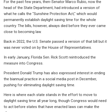
For the past few years, then-Senator Marco Rubio, now the
head of the State Department, had introduced a version of
what he calls the "Sunshine Protection Act," which would
permanently establish daylight saving time for the whole
country. The bills, however, always died before they ever came
close to becoming law.
Back in 2022, the U.S. Senate passed a version of that bill but it
was never voted on by the House of Representatives.
In early January, Florida Sen. Rick Scott reintroduced the
measure into Congress.
President Donald Trump has also expressed interest in ending
the biannual practice in a social media post in December,
pushing for eliminating daylight saving time.
Here is where each state stands in the effort to move to
daylight saving time all year long, though Congress would need
to act before states that have enacted laws can make the