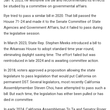
Jan. 9, 2023, he withdrew the bill and recommended its effects
be studied by a committee on governmental affairs.
Rye tried to pass a similar bill in 2020. That bill passed the
House 71-24 and made it to the Senate Committee of State
Agencies and Government Affairs, but it failed to pass during
the legislative session.
In March 2023, State Rep. Stephen Meeks introduced a bill to
the Arkansas House to adopt standard time year-round,
eliminating daylight saving time. The effort failed but was
reintroduced in late 2024 and is awaiting committee action.
In 2018, voters approved a proposition allowing the state
legislature to pass legislation that would put California on
permanent DST. Several legislators, most recently California
Assemblymember Steven Choi, have attempted to pass such a
bill. But each time, the legislation has either been pulled or has
died in committee.
In early 2024, California Assemblyman Tri Ta and Senator Roger