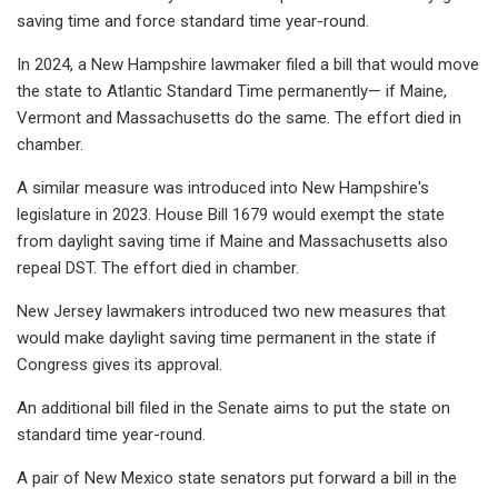
saving time and force standard time year-round.
In 2024, a New Hampshire lawmaker filed a bill that would move
the state to Atlantic Standard Time permanently— if Maine,
Vermont and Massachusetts do the same. The effort died in
chamber.
A similar measure was introduced into New Hampshire's
legislature in 2023. House Bill 1679 would exempt the state
from daylight saving time if Maine and Massachusetts also
repeal DST. The effort died in chamber.
New Jersey lawmakers introduced two new measures that
would make daylight saving time permanent in the state if
Congress gives its approval.
An additional bill filed in the Senate aims to put the state on
standard time year-round.
A pair of New Mexico state senators put forward a bill in the