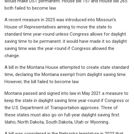
would make DST permanent. House Bill 157 and House Bill 265
both failed to become law.
A recent measure in 2025 was introduced into Missouri's
House of Representatives aiming to move the state to
standard time year-round unless Congress allows for daylight
saving time to be permanent. it would have made it so daylight
saving time was the year-round if Congress allowed the
change.
A bill in the Montana House attempted to create state standard
time, declaring the Montana exempt from daylight saving time.
However, the bill failed to become law.
Montana passed and signed into law in May 2021 a measure to
keep the state in daylight saving time year-round if Congress or
the U.S. Department of Transportation approves. Three of
these states must also go on full-year daylight saving first:
Idaho, North Dakota, South Dakota, Utah or Wyoming.
A bill was considered in the Nebraska legislature in 2023 that