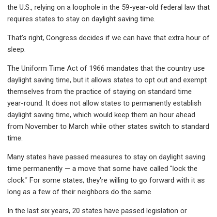
the U.S., relying on a loophole in the 59-year-old federal law that
requires states to stay on daylight saving time.
That's right, Congress decides if we can have that extra hour of
sleep.
The Uniform Time Act of 1966 mandates that the country use
daylight saving time, but it allows states to opt out and exempt
themselves from the practice of staying on standard time
year-round. It does not allow states to permanently establish
daylight saving time, which would keep them an hour ahead
from November to March while other states switch to standard
time.
Many states have passed measures to stay on daylight saving
time permanently — a move that some have called "lock the
clock." For some states, they're willing to go forward with it as
long as a few of their neighbors do the same.
In the last six years, 20 states have passed legislation or