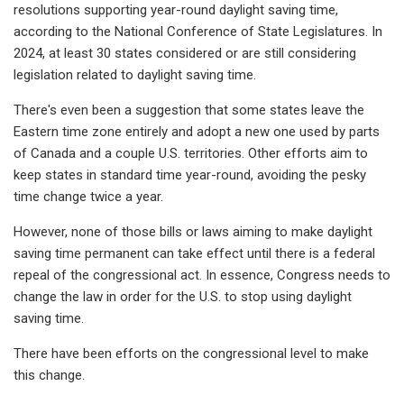
resolutions supporting year-round daylight saving time,
according to the National Conference of State Legislatures. In
2024, at least 30 states considered or are still considering
legislation related to daylight saving time.
There's even been a suggestion that some states leave the
Eastern time zone entirely and adopt a new one used by parts
of Canada and a couple U.S. territories. Other efforts aim to
keep states in standard time year-round, avoiding the pesky
time change twice a year.
However, none of those bills or laws aiming to make daylight
saving time permanent can take effect until there is a federal
repeal of the congressional act. In essence, Congress needs to
change the law in order for the U.S. to stop using daylight
saving time.
There have been efforts on the congressional level to make
this change.