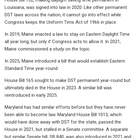
Louisiana, was signed into law in 2020. Like other permanent
DST laws across the nation, it cannot go into effect while
Congress keeps the Uniform Time Act of 1966 in place.
In 2019, Maine enacted a law to stay on Eastern Daylight Time
all year long, but only if Congress acts to allow it. In 2021,
Maine commissioned a study on the topic.
In 2025, Maine introduced a bill that would establish Eastern
Standard Time year-round.
House Bill 165 sought to make DST permanent year-round but
ultimately died in the House in 2023. A similar bill was
reintroduced in early 2025.
Maryland has had similar efforts before but they have never
been able to become law. Maryland House Bill 1013, which
would have done away with DST for the state, passed the
House in 2021, but stalled in a Senate committee. A separate
but similar Senate bill, SB 840, was also introduced in 2021 and