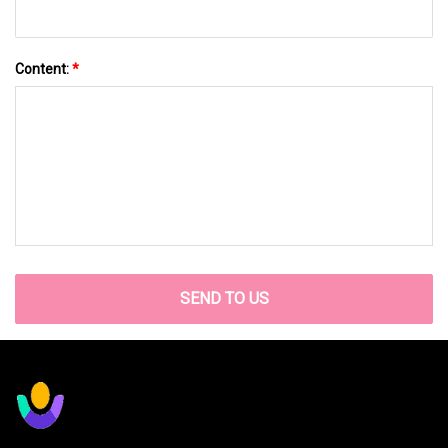
Content:
*
SEND TO US