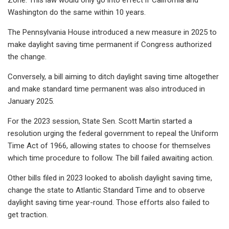
Washington do the same within 10 years.
The Pennsylvania House introduced a new measure in 2025 to
make daylight saving time permanent if Congress authorized
the change.
Conversely, a bill aiming to ditch daylight saving time altogether
and make standard time permanent was also introduced in
January 2025.
For the 2023 session, State Sen. Scott Martin started a
resolution urging the federal government to repeal the Uniform
Time Act of 1966, allowing states to choose for themselves
which time procedure to follow. The bill failed awaiting action.
Other bills filed in 2023 looked to abolish daylight saving time,
change the state to Atlantic Standard Time and to observe
daylight saving time year-round. Those efforts also failed to
get traction.