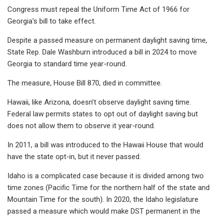
Congress must repeal the Uniform Time Act of 1966 for
Georgia's bill to take effect.
Despite a passed measure on permanent daylight saving time,
State Rep. Dale Washburn introduced a bill in 2024 to move
Georgia to standard time year-round.
The measure, House Bill 870, died in committee.
Hawaii, like Arizona, doesn’t observe daylight saving time.
Federal law permits states to opt out of daylight saving but
does not allow them to observe it year-round.
In 2011, a bill was introduced to the Hawaii House that would
have the state opt-in, but it never passed.
Idaho is a complicated case because it is divided among two
time zones (Pacific Time for the northern half of the state and
Mountain Time for the south). In 2020, the Idaho legislature
passed a measure which would make DST permanent in the