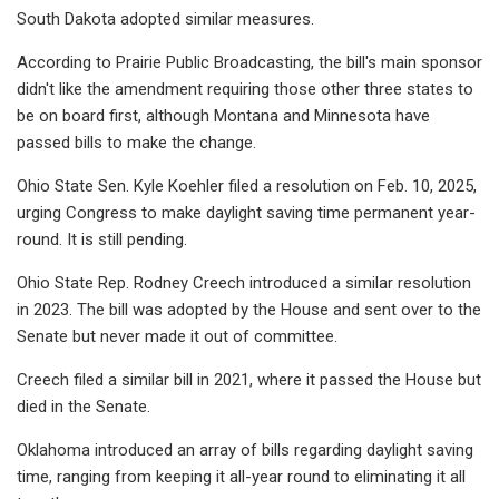
South Dakota adopted similar measures.
According to Prairie Public Broadcasting, the bill's main sponsor
didn't like the amendment requiring those other three states to
be on board first, although Montana and Minnesota have
passed bills to make the change.
Ohio State Sen. Kyle Koehler filed a resolution on Feb. 10, 2025,
urging Congress to make daylight saving time permanent year-
round. It is still pending.
Ohio State Rep. Rodney Creech introduced a similar resolution
in 2023. The bill was adopted by the House and sent over to the
Senate but never made it out of committee.
Creech filed a similar bill in 2021, where it passed the House but
died in the Senate.
Oklahoma introduced an array of bills regarding daylight saving
time, ranging from keeping it all-year round to eliminating it all