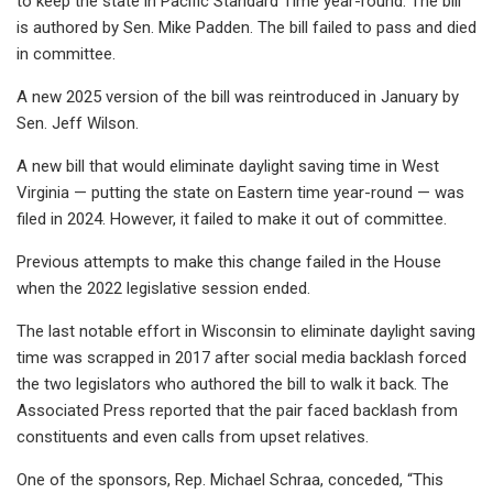
to keep the state in Pacific Standard Time year-round. The bill
is authored by Sen. Mike Padden. The bill failed to pass and died
in committee.
A new 2025 version of the bill was reintroduced in January by
Sen. Jeff Wilson.
A new bill that would eliminate daylight saving time in West
Virginia — putting the state on Eastern time year-round — was
filed in 2024. However, it failed to make it out of committee.
Previous attempts to make this change failed in the House
when the 2022 legislative session ended.
The last notable effort in Wisconsin to eliminate daylight saving
time was scrapped in 2017 after social media backlash forced
the two legislators who authored the bill to walk it back. The
Associated Press reported that the pair faced backlash from
constituents and even calls from upset relatives.
One of the sponsors, Rep. Michael Schraa, conceded, “This