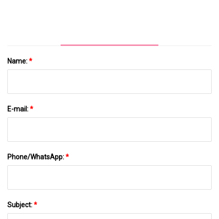
Name:
*
E-mail:
*
Phone/WhatsApp:
*
Subject:
*