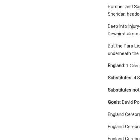
Porcher and Sam
Sheridan heade
Deep into injur
Dewhirst almost
But the Para Li
underneath the 
England:
1 Gile
Substitutes:
4 S
Substitutes not
Goals:
David Po
England Cerebra
England Cerebra
England Cerebra