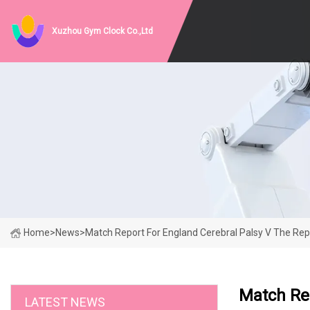
Xuzhou Gym Clock Co.,Ltd
Home
>
News
>
Match Report For England Cerebral Palsy V The Repu
Match Rep
LATEST NEWS