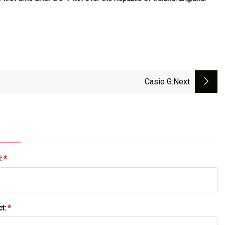
Casio G
:next
l:
*
ct:
*