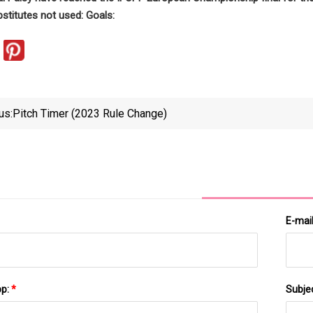
bstitutes not used: Goals:
us:
Pitch Timer (2023 Rule Change)
E-mai
pp:
*
Subje