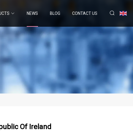
UCTS
NEWS
BLOG
CONTACT US
ublic Of Ireland