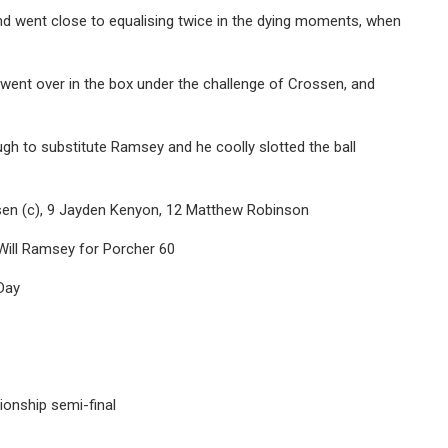
d went close to equalising twice in the dying moments, when
 went over in the box under the challenge of Crossen, and
ugh to substitute Ramsey and he coolly slotted the ball
ssen (c), 9 Jayden Kenyon, 12 Matthew Robinson
Will Ramsey for Porcher 60
Day
ionship semi-final