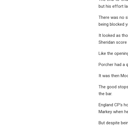
but his effort l
There was no sh
being blocked y
It looked as th
Sheridan score 
Like the openin
Porcher had a q
It was then Moo
The good stops 
the bar.
England CP's h
Markey when he l
But despite bei