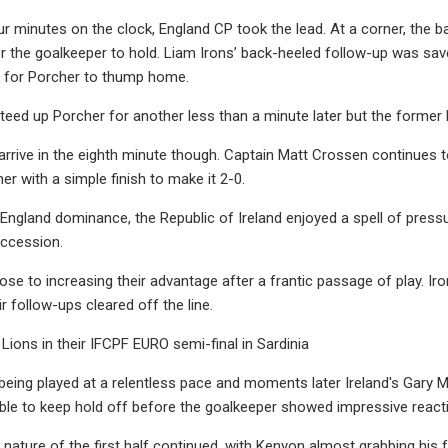
our minutes on the clock, England CP took the lead. At a corner, the 
r the goalkeeper to hold. Liam Irons’ back-heeled follow-up was sa
ate for Porcher to thump home.
eed up Porcher for another less than a minute later but the former 
arrive in the eighth minute though. Captain Matt Crossen continues t
er with a simple finish to make it 2-0.
f England dominance, the Republic of Ireland enjoyed a spell of pres
uccession.
ose to increasing their advantage after a frantic passage of play. Ir
r follow-ups cleared off the line.
Lions in their IFCPF EURO semi-final in Sardinia
ing played at a relentless pace and moments later Ireland's Gary M
e to keep hold off before the goalkeeper showed impressive reactions
nature of the first half continued, with Kenyon almost grabbing hi