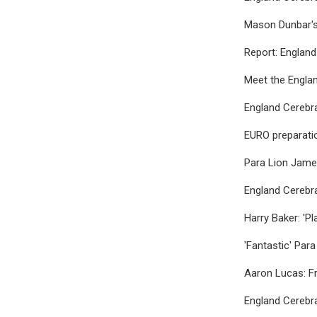
Mason Dunbar's
Report: England
Meet the Engla
England Cerebr
EURO preparatio
Para Lion Jame
England Cerebr
Harry Baker: 'P
'Fantastic' Para
Aaron Lucas: Fr
England Cerebra