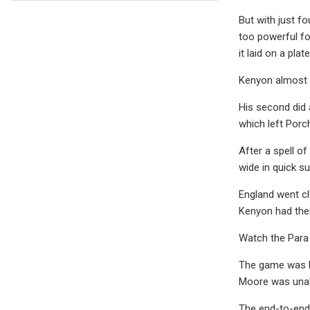
But with just f
too powerful fo
it laid on a pl
Kenyon almost t
His second did 
which left Porch
After a spell o
wide in quick s
England went cl
Kenyon had thei
Watch the Para 
The game was be
Moore was unabl
The end-to-end 