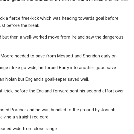
uck a fierce free-kick which was heading towards goal before
ust before the break.
ood but then a well-worked move from Ireland saw the dangerous
nd Moore needed to save from Messett and Sheridan early on.
range strike go wide, he forced Barry into another good save.
an Nolan but England's goalkeeper saved well.
t-trick, before the England forward sent his second effort over
leased Porcher and he was bundled to the ground by Joseph
iving a straight red card.
headed wide from close range.