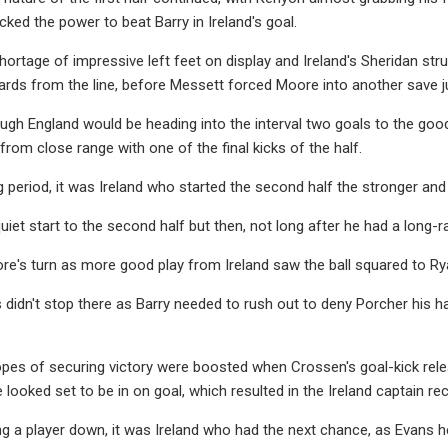
acked the power to beat Barry in Ireland's goal.
ortage of impressive left feet on display and Ireland's Sheridan str
ards from the line, before Messett forced Moore into another save j
ough England would be heading into the interval two goals to the g
from close range with one of the final kicks of the half.
g period, it was Ireland who started the second half the stronger a
uiet start to the second half but then, not long after he had a long-
re's turn as more good play from Ireland saw the ball squared to Ry
didn't stop there as Barry needed to rush out to deny Porcher his ha
opes of securing victory were boosted when Crossen's goal-kick re
ooked set to be in on goal, which resulted in the Ireland captain rece
ng a player down, it was Ireland who had the next chance, as Evans 