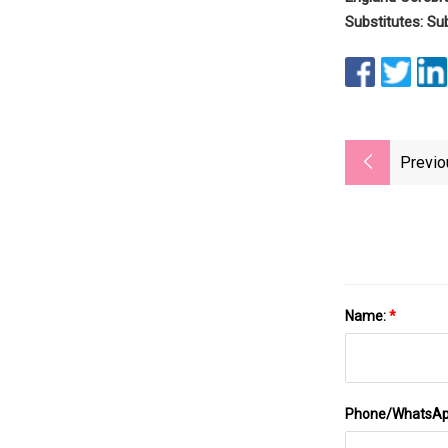
Substitutes: Su
Previo
Name:
*
Phone/WhatsA