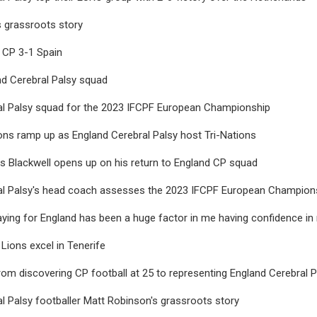
 grassroots story
 CP 3-1 Spain
nd Cerebral Palsy squad
al Palsy squad for the 2023 IFCPF European Championship
ns ramp up as England Cerebral Palsy host Tri-Nations
s Blackwell opens up on his return to England CP squad
al Palsy's head coach assesses the 2023 IFCPF European Champion
laying for England has been a huge factor in me having confidence in
 Lions excel in Tenerife
om discovering CP football at 25 to representing England Cerebral P
l Palsy footballer Matt Robinson's grassroots story