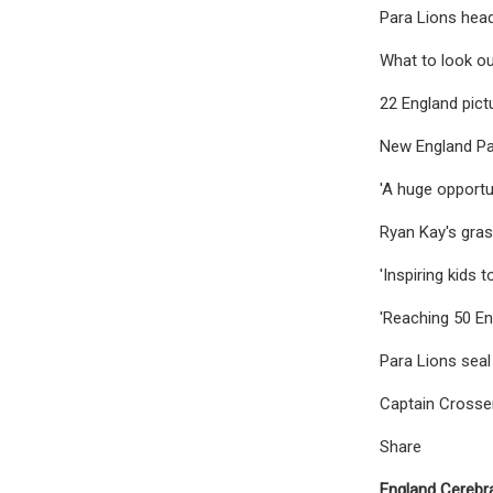
Para Lions head
What to look ou
22 England pict
New England Pa
'A huge opportun
Ryan Kay's gras
'Inspiring kids 
'Reaching 50 En
Para Lions seal
Captain Crosse
Share
England Cerebra