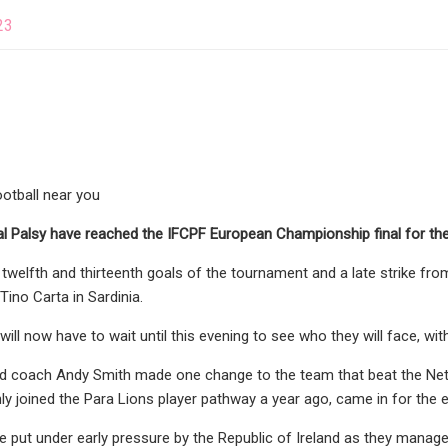
23
football near you
l Palsy have reached the IFCPF European Championship final for the fi
 twelfth and thirteenth goals of the tournament and a late strike f
 Tino Carta in Sardinia.
ill now have to wait until this evening to see who they will face, wi
 coach Andy Smith made one change to the team that beat the Nether
y joined the Para Lions player pathway a year ago, came in for the 
 put under early pressure by the Republic of Ireland as they managed