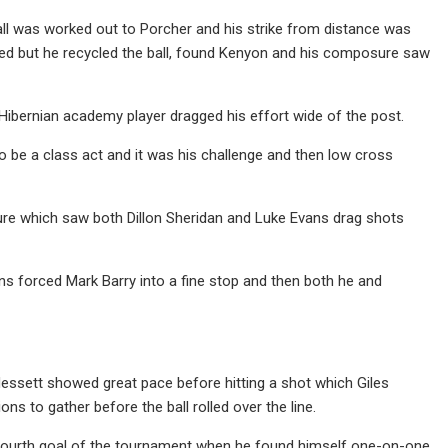
ball was worked out to Porcher and his strike from distance was
ved but he recycled the ball, found Kenyon and his composure saw
Hibernian academy player dragged his effort wide of the post.
o be a class act and it was his challenge and then low cross
sure which saw both Dillon Sheridan and Luke Evans drag shots
ons forced Mark Barry into a fine stop and then both he and
essett showed great pace before hitting a shot which Giles
 to gather before the ball rolled over the line.
s fourth goal of the tournament when he found himself one-on-one