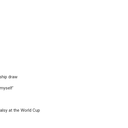
ship draw
 myself'
alsy at the World Cup