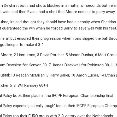
 Dewhirst both had shots blocked in a matter of seconds but Irelan
d wide and then Evans had a shot that Moore needed to parry away.
y-time, Ireland thought they should have had a penalty when Sheridan
 guaranteed the win when he forced Barry to save well with his feet.
ons all but ensured their progression when Irons slipped the ball thro
goalkeeper to make it 3-1.
s Moore, 2 Liam Irons, 3 David Porcher, 5 Mason Dunbar, 6 Matt Cro
am Dewhirst for Kenyon 30, 7 James Blackwell for Robinson 38, 11 
 used:
13 Reagan McMillan, 8 Harry Baker, 10 Aaron Lucas, 14 Ethan 
rcher 5, 8, Will Ramsey 60+4
l Palsy book their place in the IFCPF European Championship final
l Palsy expecting a 'really tough' test in their IFCPF European Champ
l Palsy top their EURO group with 2-0 victory over the Netherlands