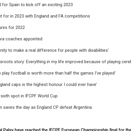
 for Spain to kick off an exciting 2023
t for in 2023 with England and FA competitions
ures for 2022
ra coaches appointed
ity to make a real difference for people with disabilities'
sroots story: Everything in my life improved because of playing cereb
to play football is worth more than half the games I've played'
gland caps is the highest honour I could ever have’
 sixth spot in IFCPF World Cup
n saves the day as England CP defeat Argentina
l Palsy have reached the IFCPF European Championship final for the fi