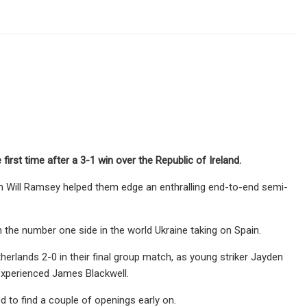
rst time after a 3-1 win over the Republic of Ireland.
rom Will Ramsey helped them edge an enthralling end-to-end semi-
th the number one side in the world Ukraine taking on Spain.
lands 2-0 in their final group match, as young striker Jayden
experienced James Blackwell.
 to find a couple of openings early on.