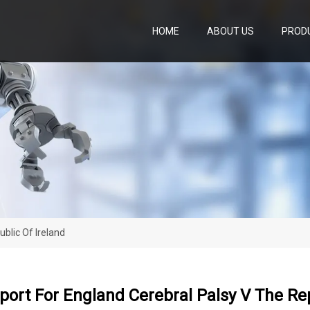
HOME
ABOUT US
PROD
blic Of Ireland
ort For England Cerebral Palsy V The Rep