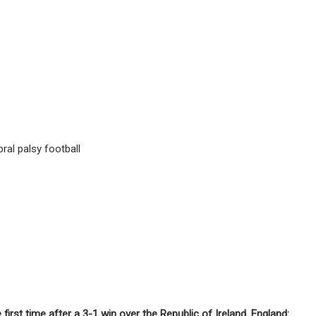
ral palsy football
rst time after a 3-1 win over the Republic of Ireland. England: