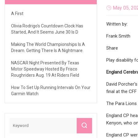
May 05, 20
A First
Written by:
Olivia Rodrigo's Countdown Clock Has
Started, And It Seems June 30 Is D
Frank Smith
Making The World Championships Is A
Share
Dream. Getting There Is A Nightmare.
Play disability 
NASCAR Night Presented By Texas
Motor Speedway Hosted By Frisco
England Cerebra
Roughriders Aug. 19 At Riders Field
David Porcher's
How To Set Up Running Intervals On Your
final at the CFF
Garmin Watch
The Para Lions w
England CP head
Kenyon, who onl
England CP were