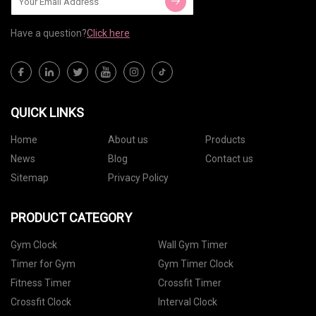
Have a question?
Click here
QUICK LINKS
Home
About us
Products
News
Blog
Contact us
Sitemap
Privacy Policy
PRODUCT CATEGORY
Gym Clock
Wall Gym Timer
Timer for Gym
Gym Timer Clock
Fitness Timer
Crossfit Timer
Crossfit Clock
Interval Clock