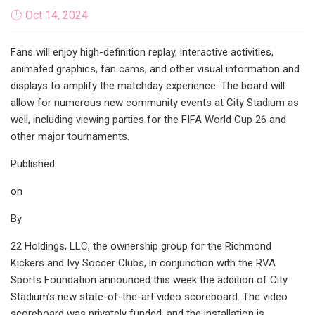
Oct 14, 2024
Fans will enjoy high-definition replay, interactive activities,
animated graphics, fan cams, and other visual information and
displays to amplify the matchday experience. The board will
allow for numerous new community events at City Stadium as
well, including viewing parties for the FIFA World Cup 26 and
other major tournaments.
Published
on
By
22 Holdings, LLC, the ownership group for the Richmond
Kickers and Ivy Soccer Clubs, in conjunction with the RVA
Sports Foundation announced this week the addition of City
Stadium’s new state-of-the-art video scoreboard. The video
scoreboard was privately funded, and the installation is