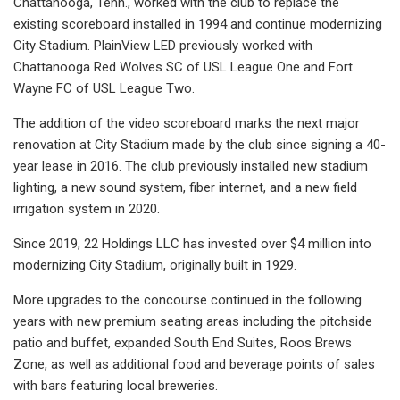
Chattanooga, Tenn., worked with the club to replace the
existing scoreboard installed in 1994 and continue modernizing
City Stadium. PlainView LED previously worked with
Chattanooga Red Wolves SC of USL League One and Fort
Wayne FC of USL League Two.
The addition of the video scoreboard marks the next major
renovation at City Stadium made by the club since signing a 40-
year lease in 2016. The club previously installed new stadium
lighting, a new sound system, fiber internet, and a new field
irrigation system in 2020.
Since 2019, 22 Holdings LLC has invested over $4 million into
modernizing City Stadium, originally built in 1929.
More upgrades to the concourse continued in the following
years with new premium seating areas including the pitchside
patio and buffet, expanded South End Suites, Roos Brews
Zone, as well as additional food and beverage points of sales
with bars featuring local breweries.