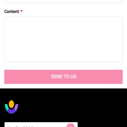
Content:
*
SEND TO US