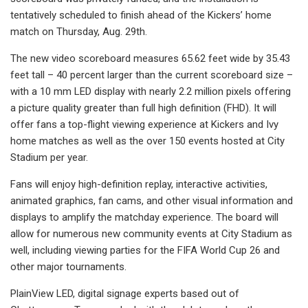
tentatively scheduled to finish ahead of the Kickers’ home
match on Thursday, Aug. 29th.
The new video scoreboard measures 65.62 feet wide by 35.43
feet tall – 40 percent larger than the current scoreboard size –
with a 10 mm LED display with nearly 2.2 million pixels offering
a picture quality greater than full high definition (FHD). It will
offer fans a top-flight viewing experience at Kickers and Ivy
home matches as well as the over 150 events hosted at City
Stadium per year.
Fans will enjoy high-definition replay, interactive activities,
animated graphics, fan cams, and other visual information and
displays to amplify the matchday experience. The board will
allow for numerous new community events at City Stadium as
well, including viewing parties for the FIFA World Cup 26 and
other major tournaments.
PlainView LED, digital signage experts based out of