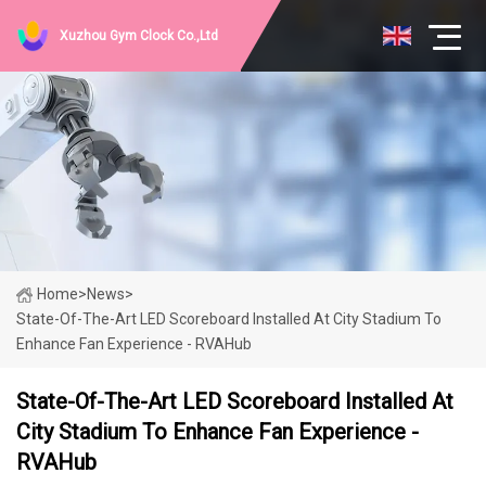
Xuzhou Gym Clock Co.,Ltd
Home
>
News
>
State-Of-The-Art LED Scoreboard Installed At City Stadium To
Enhance Fan Experience - RVAHub
State-Of-The-Art LED Scoreboard Installed At
City Stadium To Enhance Fan Experience -
RVAHub