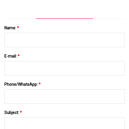
Name:
*
E-mail:
*
Phone/WhatsApp:
*
Subject:
*