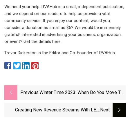
We need your help. RVAHub is a small, independent publication,
and we depend on our readers to help us provide a vital
community service. If you enjoy our content, would you
consider a donation as small as $5? We would be immensely
grateful! Interested in advertising your business, organization,
or event? Get the details here.
Trevor Dickerson is the Editor and Co-Founder of RVAHub.
Previous:
Winter Time 2023: When Do You Move The
Hands Of The Clock Back One Hour? - The
Jerusalem Post
Creating New Revenue Streams With LED
:next
Digital Scoreboards - Samsung Business
Insights