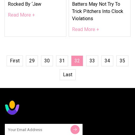
Rocked By ‘jaw
Batters May Not Try To
Trick Pitchers Into Clock
Read More +
Violations
Read More +
First
29
30
31
32
33
34
35
Last