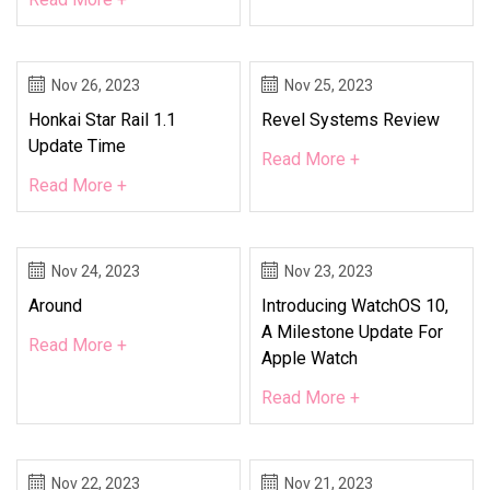
Nov 26, 2023
Nov 25, 2023
Honkai Star Rail 1.1
Revel Systems Review
Update Time
Read More +
Read More +
Nov 24, 2023
Nov 23, 2023
Around
Introducing WatchOS 10,
A Milestone Update For
Read More +
Apple Watch
Read More +
Nov 22, 2023
Nov 21, 2023