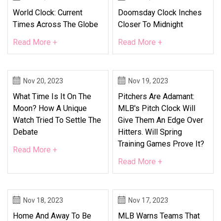
World Clock: Current
Doomsday Clock Inches
Times Across The Globe
Closer To Midnight
Read More +
Read More +
Nov 20, 2023
Nov 19, 2023
What Time Is It On The
Pitchers Are Adamant:
Moon? How A Unique
MLB's Pitch Clock Will
Watch Tried To Settle The
Give Them An Edge Over
Debate
Hitters. Will Spring
Training Games Prove It?
Read More +
Read More +
Nov 18, 2023
Nov 17, 2023
Home And Away To Be
MLB Warns Teams That