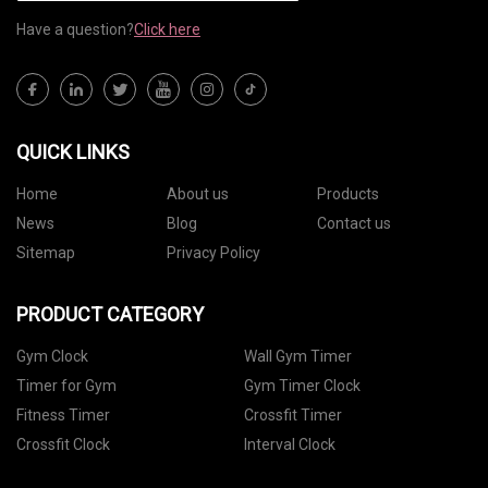
Have a question?
Click here
QUICK LINKS
Home
About us
Products
News
Blog
Contact us
Sitemap
Privacy Policy
PRODUCT CATEGORY
Gym Clock
Wall Gym Timer
Timer for Gym
Gym Timer Clock
Fitness Timer
Crossfit Timer
Crossfit Clock
Interval Clock