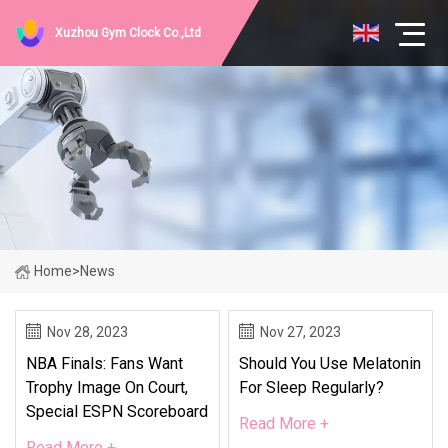
Xuzhou Gym Clock Co.,Ltd
Home
>
News
Nov 28, 2023
Nov 27, 2023
NBA Finals: Fans Want
Should You Use Melatonin
Trophy Image On Court,
For Sleep Regularly?
Special ESPN Scoreboard
Read More +
Read More +