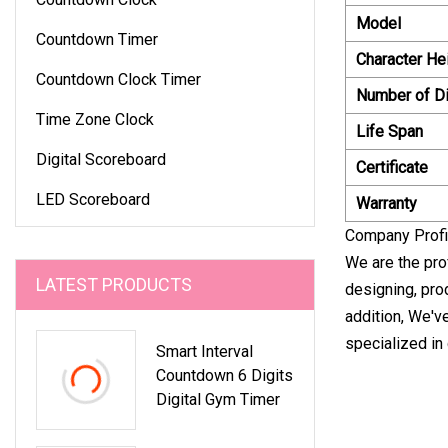
Model
Countdown Timer
Character He
Countdown Clock Timer
Number of Di
Time Zone Clock
Life Span
Digital Scoreboard
Certificate
LED Scoreboard
Warranty
Company Profi
We are the pro
LATEST PRODUCTS
designing, pro
addition, We'v
specialized in
Smart Interval
Countdown 6 Digits
Digital Gym Timer