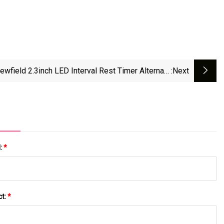
ewfield 2.3inch LED Interval Rest Timer Alternate
:next
ammable Interval Repeat Fitness Gym Countdown
Timer Clock Gym Cross Fitness Timer
l:
*
ct:
*