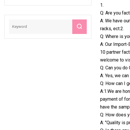
1.
Race Timer
Q: Are you fac
A: We have our 
racks, ect.2.
Q: Where is yo
A: Our Import-
10 partner fact
welcome to vis
Q: Can you do
A: Yes, we can
Q: How can I 
A:1.We are hon
payment of for
have the sampl
Q: How does yo
A: "Quality is 