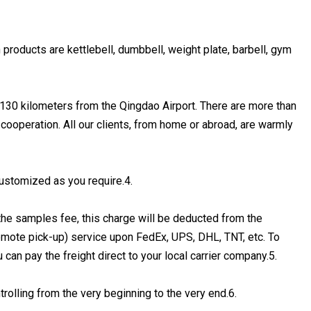
 products are kettlebell, dumbbell, weight plate, barbell, gym
, 130 kilometers from the Qingdao Airport. There are more than
 cooperation. All our clients, from home or abroad, are warmly
ustomized as you require.4.
the samples fee, this charge will be deducted from the
remote pick-up) service upon FedEx, UPS, DHL, TNT, etc. To
an pay the freight direct to your local carrier company.5.
trolling from the very beginning to the very end.6.