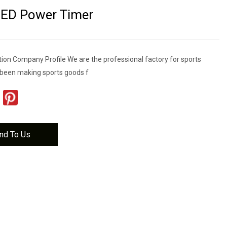
LED Power Timer
tion Company Profile We are the professional factory for sports
been making sports goods f
nd To Us