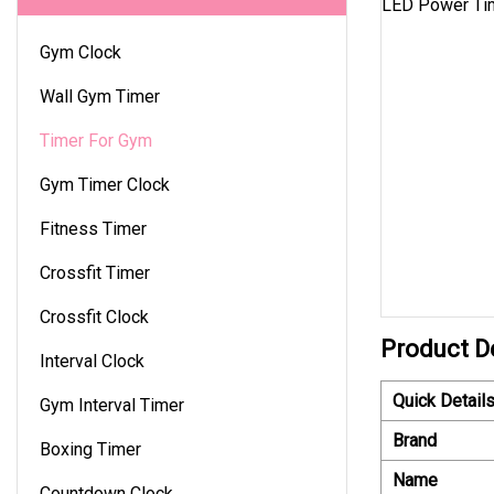
Gym Clock
Wall Gym Timer
Timer For Gym
Gym Timer Clock
Fitness Timer
Crossfit Timer
Crossfit Clock
Product D
Interval Clock
Quick Detail
Gym Interval Timer
Brand
Boxing Timer
Name
Countdown Clock