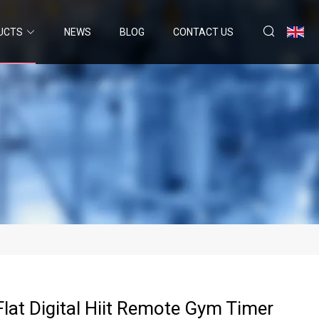
UCTS
NEWS
BLOG
CONTACT US
Flat Digital Hiit Remote Gym Timer