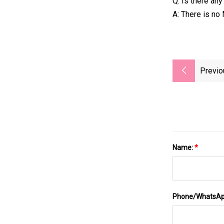
Q: Is there an
A: There is no
Previo
Name:
*
Phone/WhatsA