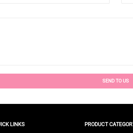
SEND TO US
ICK LINKS
PRODUCT CATEGOR