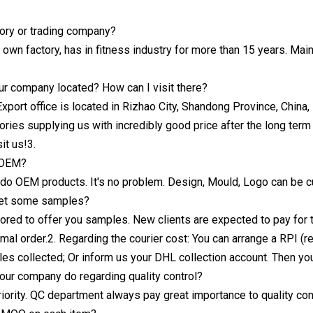
tory or trading company?
own factory, has in fitness industry for more than 15 years. Main
ur company located? How can I visit there?
Export office is located in Rizhao City, Shandong Province, China
ories supplying us with incredibly good price after the long term
it us!3.
 OEM?
 do OEM products. It's no problem. Design, Mould, Logo can be c
get some samples?
ored to offer you samples. New clients are expected to pay for 
mal order.2. Regarding the courier cost: You can arrange a RPI (
es collected; Or inform us your DHL collection account. Then you c
ur company do regarding quality control?
priority. QC department always pay great importance to quality con