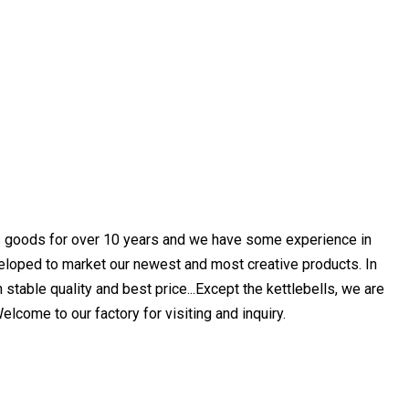
s goods for over 10 years and we have some experience in
eloped to market our newest and most creative products. In
table quality and best price...Except the kettlebells, we are
come to our factory for visiting and inquiry.