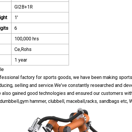
GI2B+1R
ight
1'
gits
6
100,000 hrs
Ce,Rohs
1 year
le
fessional factory for sports goods, we have been making sport
ducing, selling and service.We've constantly researched and dev
e also gained good technologies and ensured our customers with s
 dumbbell,gym hammer, clubbell, maceball,racks, sandbags etc, Wel