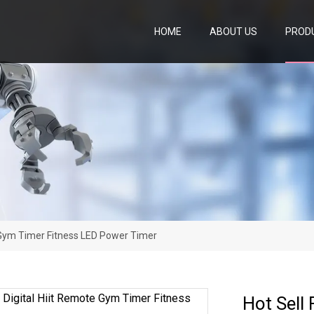
HOME
ABOUT US
PROD
te Gym Timer Fitness LED Power Timer
Hot Sell 