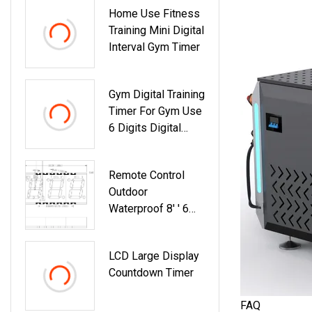
Home Use Fitness
Training Mini Digital
Interval Gym Timer
Gym Digital Training
Timer For Gym Use
6 Digits Digital
Gym Timer
Remote Control
Outdoor
Waterproof 8′ ′ 6
Digits Big Size
Running Clock
LCD Large Display
Running Timer 7
Countdown Timer
Segment Large
Race Timing Clock
FAQ
LED Digital Clock