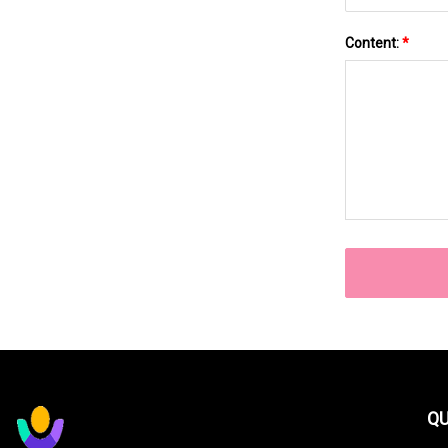
Content:
*
QU