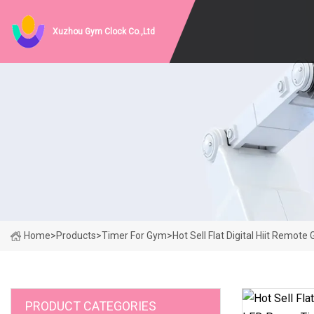
Xuzhou Gym Clock Co.,Ltd
Home
>
Products
>
Timer For Gym
>
Hot Sell Flat Digital Hiit Remo
PRODUCT CATEGORIES