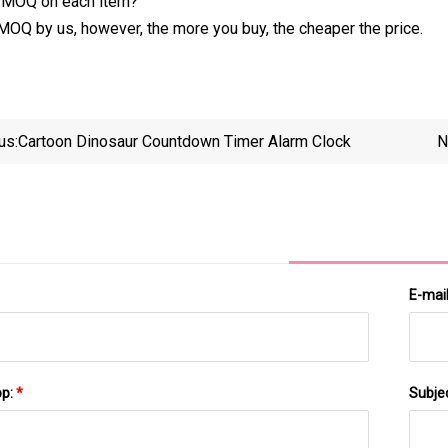
y MOQ on each item?
 MOQ by us, however, the more you buy, the cheaper the price.
us:
Cartoon Dinosaur Countdown Timer Alarm Clock
N
Progr
E-mai
pp:
*
Subje