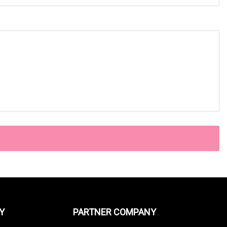
Y
PARTNER COMPANY