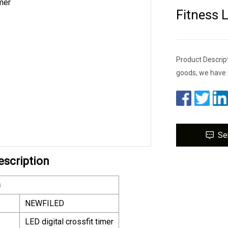
Fitness 
Product Descrip
goods, we have 
Se
escription
s
NEWFILED
LED digital crossfit timer