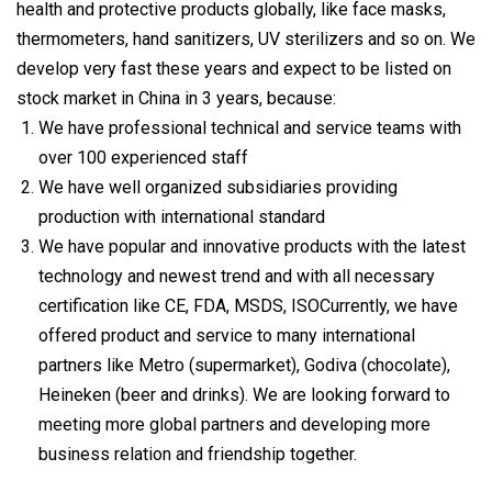
health and protective products globally, like face masks,
thermometers, hand sanitizers, UV sterilizers and so on. We
develop very fast these years and expect to be listed on
stock market in China in 3 years, because:
We have professional technical and service teams with
over 100 experienced staff
We have well organized subsidiaries providing
production with international standard
We have popular and innovative products with the latest
technology and newest trend and with all necessary
certification like CE, FDA, MSDS, ISOCurrently, we have
offered product and service to many international
partners like Metro (supermarket), Godiva (chocolate),
Heineken (beer and drinks). We are looking forward to
meeting more global partners and developing more
business relation and friendship together.