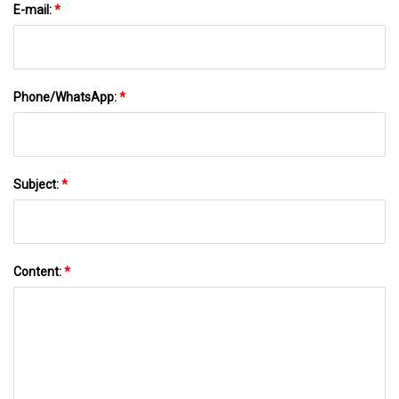
E-mail:
*
Phone/WhatsApp:
*
Subject:
*
Content:
*