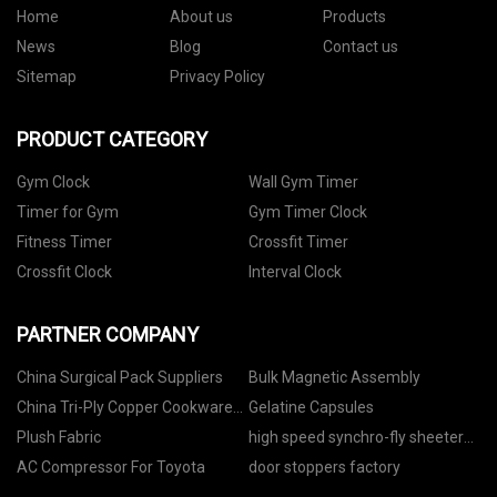
Home
About us
Products
News
Blog
Contact us
Sitemap
Privacy Policy
PRODUCT CATEGORY
Gym Clock
Wall Gym Timer
Timer for Gym
Gym Timer Clock
Fitness Timer
Crossfit Timer
Crossfit Clock
Interval Clock
PARTNER COMPANY
China Surgical Pack Suppliers
Bulk Magnetic Assembly
China Tri-Ply Copper Cookware
Gelatine Capsules
Suppliers
Plush Fabric
high speed synchro-fly sheeter
quotation
AC Compressor For Toyota
door stoppers factory