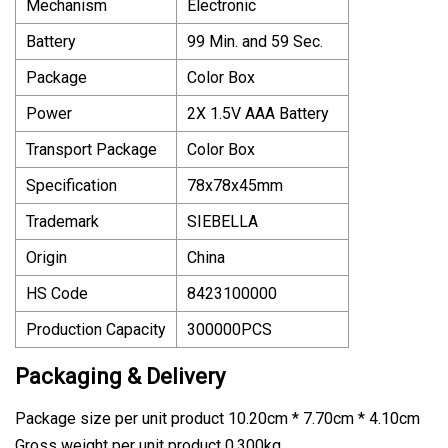
Mechanism
Electronic
Battery
99 Min. and 59 Sec.
Package
Color Box
Power
2X 1.5V AAA Battery
Transport Package
Color Box
Specification
78x78x45mm
Trademark
SIEBELLA
Origin
China
HS Code
8423100000
Production Capacity
300000PCS
Packaging & Delivery
Package size per unit product 10.20cm * 7.70cm * 4.10cm
Gross weight per unit product 0.300kg