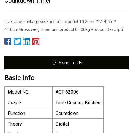
Countdown Timer
Overview Package size per unit product 10.20cm * 7.70cm *
4.10cm Gross weight per unit product 0.300kg Product Descripti
Send To Us
Basic Info
Model NO.
ACT-62006
Usage
Time Counter, Kitchen
Function
Countdown
Theory
Digital