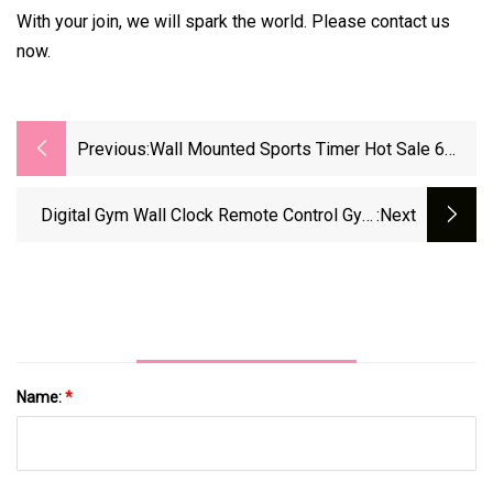
With your join, we will spark the world. Please contact us
now.
Previous:
Wall Mounted Sports Timer Hot Sale 6
Digits LED Digital Clock Portable Wall
Mounted Countdown Fitness Timer For
Digital Gym Wall Clock Remote Control Gym
:next
Boxing Race Timing
LED Interval Fitness Countdown Timer
Name:
*