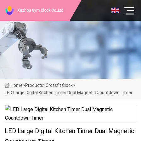
Xuzhou Gym Clock Co.,Ltd
Home
>
Products
>
Crossfit Clock
>
LED Large Digital Kitchen Timer Dual Magnetic Countdown Timer
LED Large Digital Kitchen Timer Dual Magnetic