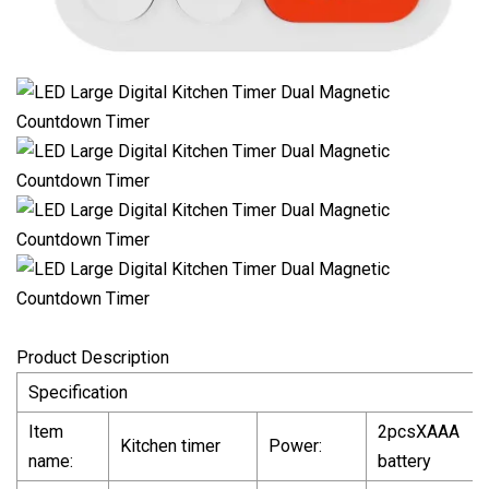
Product Description
Specification
Item
2pcsXAAA
Kitchen timer
Power:
name:
battery