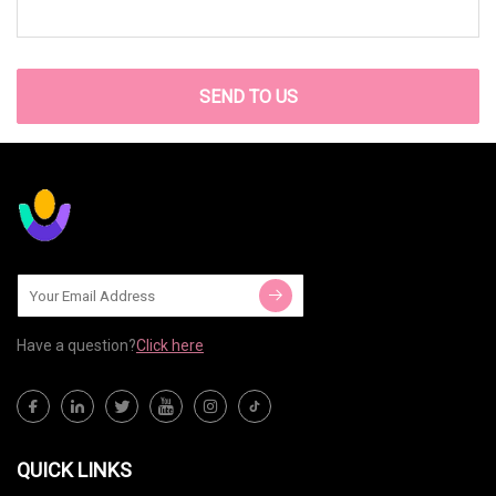
SEND TO US
Have a question?
Click here
QUICK LINKS