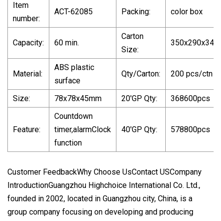
Item
ACT-62085
Packing:
color box
number:
Carton
Capacity:
60 min.
350x290x34
Size:
ABS plastic
Material:
Qty/Carton:
200 pcs/ctn
surface
Size:
78x78x45mm
20'GP Qty:
368600pcs
Countdown
Feature:
timer,alarmClock
40'GP Qty:
578800pcs
function
Customer FeedbackWhy Choose UsContact USCompany
IntroductionGuangzhou Highchoice International Co. Ltd.,
founded in 2002, located in Guangzhou city, China, is a
group company focusing on developing and producing