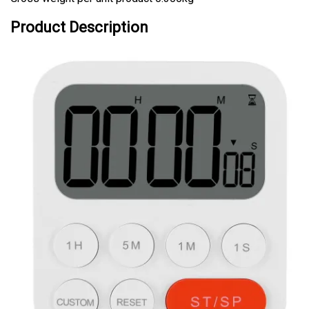
Product Description