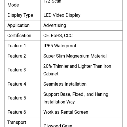
1/2 Scan
Mode
Display Type
LED Video Display
Application
Advertising
Certification
CE, RoHS, CCC
Feature 1
IP65 Waterproof
Feature 2
Super Slim Magnesium Material
20% Thinnier and Lighter Than Iron
Feature 3
Cabinet
Feature 4
Seamless Installation
Support Base, Fixed , and Haning
Feature 5
Installation Way
Feature 6
Work as Rental Screen
Transport
Plywood Case