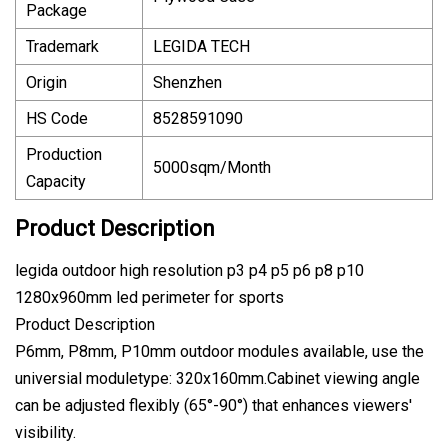
Package
Trademark
LEGIDA TECH
Origin
Shenzhen
HS Code
8528591090
Production
5000sqm/Month
Capacity
Product Description
legida outdoor high resolution p3 p4 p5 p6 p8 p10
1280x960mm led perimeter for sports
Product Description
P6mm, P8mm, P10mm outdoor modules available, use the
universial moduletype: 320x160mm.Cabinet viewing angle
can be adjusted flexibly (65°-90°) that enhances viewers'
visibility.