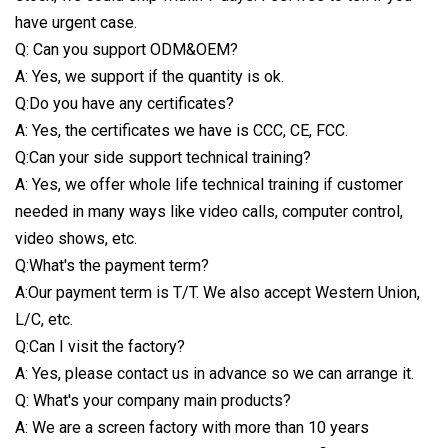
have urgent case.
Q: Can you support ODM&OEM?
A: Yes, we support if the quantity is ok.
Q:Do you have any certificates?
A: Yes, the certificates we have is CCC, CE, FCC.
Q:Can your side support technical training?
A: Yes, we offer whole life technical training if customer
needed in many ways like video calls, computer control,
video shows, etc.
Q:What's the payment term?
A:Our payment term is T/T. We also accept Western Union,
L/C, etc.
Q:Can I visit the factory?
A: Yes, please contact us in advance so we can arrange it.
Q: What's your company main products?
A: We are a screen factory with more than 10 years