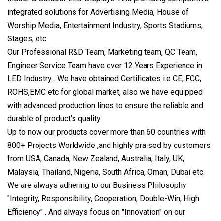
integrated solutions for Advertising Media, House of
Worship Media, Entertainment Industry, Sports Stadiums,
Stages, etc.
Our Professional R&D Team, Marketing team, QC Team,
Engineer Service Team have over 12 Years Experience in
LED Industry . We have obtained Certificates i.e CE, FCC,
ROHS,EMC etc for global market, also we have equipped
with advanced production lines to ensure the reliable and
durable of product's quality.
Up to now our products cover more than 60 countries with
800+ Projects Worldwide ,and highly praised by customers
from USA, Canada, New Zealand, Australia, Italy, UK,
Malaysia, Thailand, Nigeria, South Africa, Oman, Dubai etc.
We are always adhering to our Business Philosophy
"Integrity, Responsibility, Cooperation, Double-Win, High
Efficiency" . And always focus on "Innovation" on our