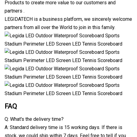
Products to create more value to our customers and
partners .
LEGIDATECH is a business platform, we sincerely welcome
partners from all over the World to join in this family.
FAQ
Q: What's the delivery time?
A: Standard delivery time is 15 working days. If there is
stock, we could ship within 7 days. Feel free to tell if you