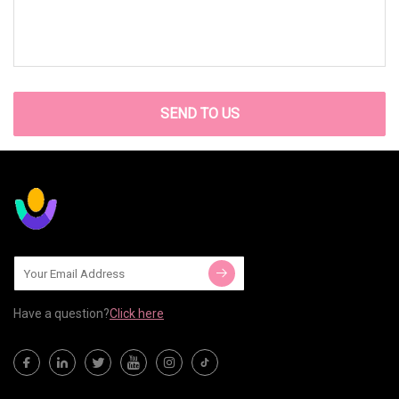
SEND TO US
Have a question?
Click here