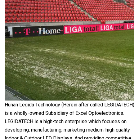
Hunan Legida Technology (Herein after called LEGIDATECH)
is a wholly-owned Subsidiary of Excel Optoelectronics.
LEGIDATECH is a high-tech enterprise which focuses on
developing, manufacturing, marketing medium-high quality
Indoor & Outdoor LED Displays. And providing competitive