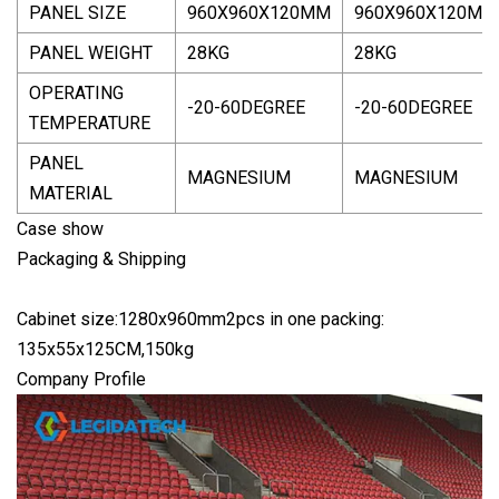
PANEL SIZE
960X960X120MM
960X960X120MM
PANEL WEIGHT
28KG
28KG
OPERATING
-20-60DEGREE
-20-60DEGREE
TEMPERATURE
PANEL
MAGNESIUM
MAGNESIUM
MATERIAL
Case show
Packaging & Shipping
Cabinet size:1280x960mm2pcs in one packing:
135x55x125CM,150kg
Company Profile