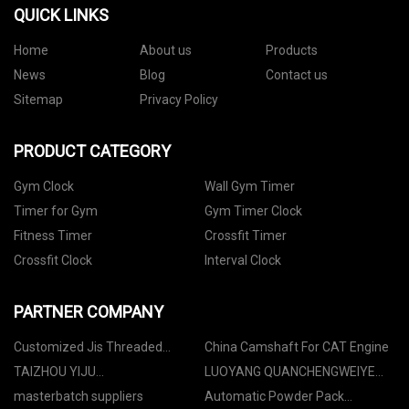
QUICK LINKS
Home
About us
Products
News
Blog
Contact us
Sitemap
Privacy Policy
PRODUCT CATEGORY
Gym Clock
Wall Gym Timer
Timer for Gym
Gym Timer Clock
Fitness Timer
Crossfit Timer
Crossfit Clock
Interval Clock
PARTNER COMPANY
Customized Jis Threaded
China Camshaft For CAT Engine
Flanges
TAIZHOU YIJU
LUOYANG QUANCHENGWEIYE
INDUSTRIAL&TRADE CO.,LTD
GLASS TECHNOLOGY CO., LTD
masterbatch suppliers
Automatic Powder Pack