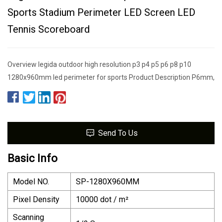
Sports Stadium Perimeter LED Screen LED
Tennis Scoreboard
Overview legida outdoor high resolution p3 p4 p5 p6 p8 p10
1280x960mm led perimeter for sports Product Description P6mm,
Send To Us
Basic Info
Model NO.
SP-1280X960MM
Pixel Density
10000 dot / m²
Scanning