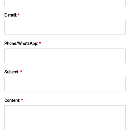
E-mail:
*
Phone/WhatsApp:
*
Subject:
*
Content:
*