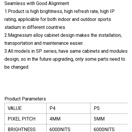
Seamless with Good Alignment
1.Product is high brightness, high refresh rate, high IP
rating, applicable for both indoor and outdoor sports
stadium in different countries.
2.Magnesium alloy cabinet design makes the installation,
transportation and maintenance easier.
3.All models in SP series, have same cabinets and modules
design, so in the future upgrading, only some parts need to
be changed.
Product Parameters
VALUE
P4
P5
PIXEL PITCH
4MM
5MM
BRIGHTNESS
6000NITS
6000NITS