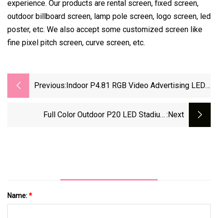
experience. Our products are rental screen, fixed screen,
outdoor billboard screen, lamp pole screen, logo screen, led
poster, etc. We also accept some customized screen like
fine pixel pitch screen, curve screen, etc.
Previous:
Indoor P4.81 RGB Video Advertising LED
Basketball Scoreboard
Full Color Outdoor P20 LED Stadium
:next
Scoreboard
Name:
*