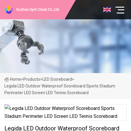
Xuzhou Gym Clock Co.,Ltd
Home
>
Products
>
LED Scoreboard
>
Legida LED Outdoor Waterproof Scoreboard Sports Stadium
Perimeter LED Screen LED Tennis Scoreboard
Legida LED Outdoor Waterproof Scoreboard