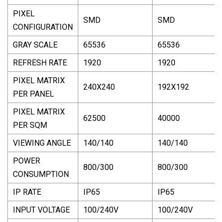
PIXEL
SMD
SMD
CONFIGURATION
GRAY SCALE
65536
65536
REFRESH RATE
1920
1920
PIXEL MATRIX
240X240
192X192
PER PANEL
PIXEL MATRIX
62500
40000
PER SQM
VIEWING ANGLE
140/140
140/140
POWER
800/300
800/300
CONSUMPTION
IP RATE
IP65
IP65
INPUT VOLTAGE
100/240V
100/240V