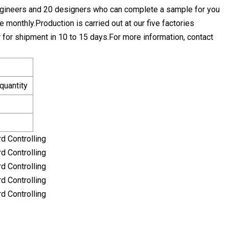
ngineers and 20 designers who can complete a sample for you
monthly.Production is carried out at our five factories
r for shipment in 10 to 15 days.For more information, contact
quantity