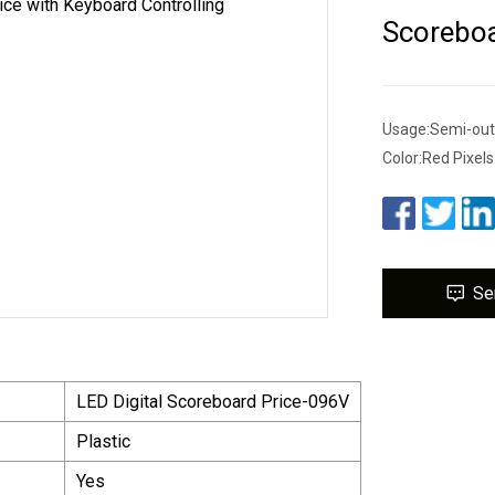
Scoreboa
Usage:Semi-ou
Color:Red Pixe
Se
LED Digital Scoreboard Price-096V
Plastic
Yes