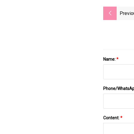
Previo
Name:
*
Phone/WhatsA
Content:
*