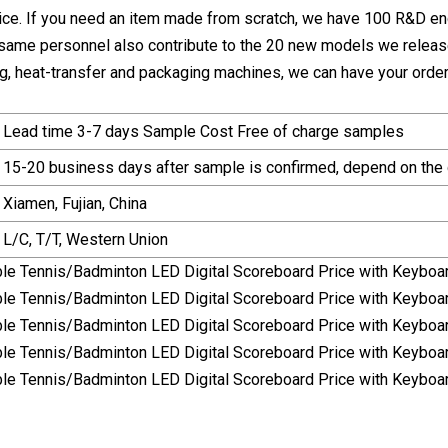
ice. If you need an item made from scratch, we have 100 R&D e
 same personnel also contribute to the 20 new models we release 
ting, heat-transfer and packaging machines, we can have your orde
Lead time 3-7 days Sample Cost Free of charge samples
15-20 business days after sample is confirmed, depend on the 
Xiamen, Fujian, China
L/C, T/T, Western Union