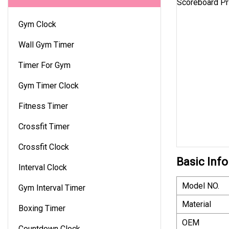
Gym Clock
Wall Gym Timer
Timer For Gym
Gym Timer Clock
Fitness Timer
Crossfit Timer
Crossfit Clock
Basic Info
Interval Clock
Model NO.
Gym Interval Timer
Material
Boxing Timer
OEM
Countdown Clock