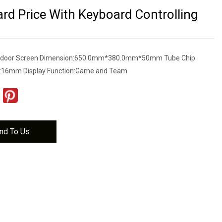
rd Price With Keyboard Controlling
tdoor Screen Dimension:650.0mm*380.0mm*50mm Tube Chip
ls:16mm Display Function:Game and Team
nd To Us