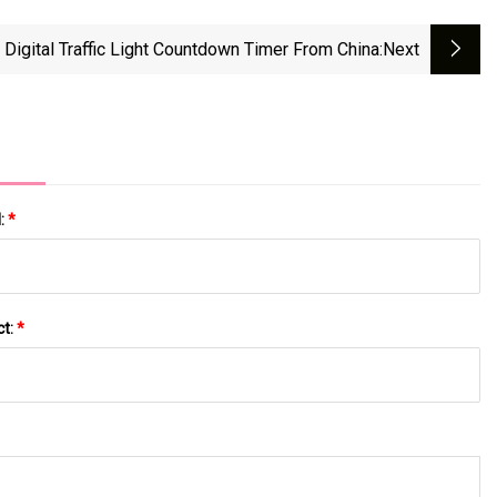
Digital Traffic Light Countdown Timer From China
:next
l:
*
ct:
*