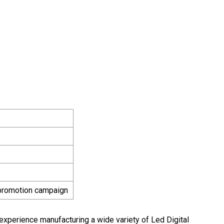
 promotion campaign
experience manufacturing a wide variety of Led Digital