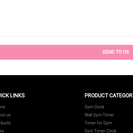
SEND TO US
ICK LINKS
PRODUCT CATEGOR
me
Gym Clock
out us
Wall Gym Timer
oducts
Timer for Gym
ws
Gym Timer Clock