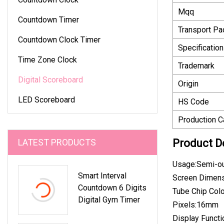
Mqq
Countdown Timer
Transport P
Countdown Clock Timer
Specification
Time Zone Clock
Trademark
Digital Scoreboard
Origin
LED Scoreboard
HS Code
Production C
LATEST PRODUCTS
Product D
Usage:Semi-o
Smart Interval
Screen Dime
Countdown 6 Digits
Tube Chip Col
Digital Gym Timer
Pixels:16mm
Display Funct