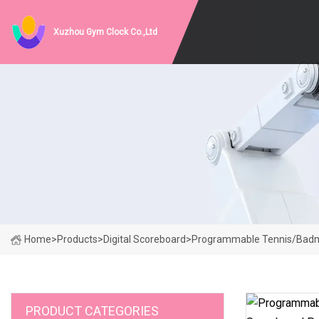
Xuzhou Gym Clock Co.,Ltd
Home
>
Products
>
Digital Scoreboard
>
Programmable Tennis/Badmin
PRODUCT CATEGORIES