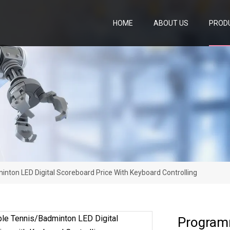
HOME
ABOUT US
PROD
ton LED Digital Scoreboard Price With Keyboard Controlling
Programm