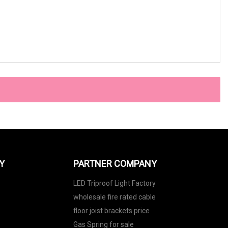
Y
PARTNER COMPANY
LED Triproof Light Factory
wholesale fire rated cable
floor joist brackets price
Gas Spring for sale