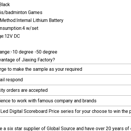
Black
nis/badminton Games
ethod:Internal Lithium Battery
nsumption:4 w/set
ge:12V DC
ange:-10 degree -50 degree
vantage of Jiaxing Factory?
arge to make the sample as your required
ail respond
tity orders are accepted
rience to work with famous company and brands
 Led Digital Scoreboard Price series for your choose to win the
 a six star supplier of Global Source and have over 20 years of 