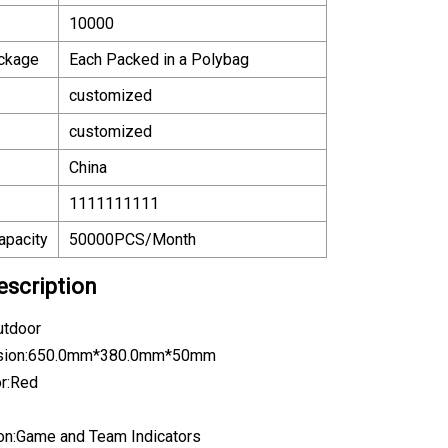
10000
ackage
Each Packed in a Polybag
customized
customized
China
1111111111
apacity
50000PCS/Month
escription
utdoor
nsion:650.0mm*380.0mm*50mm
or:Red
ion:Game and Team Indicators