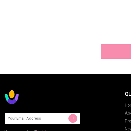
QU
Ho
Ab
Pr
Ne