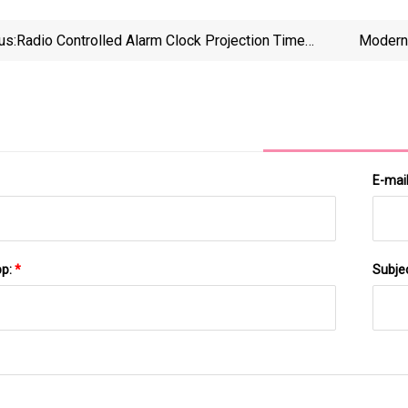
us:
Radio Controlled Alarm Clock Projection Time
Modern 
Temperature Ceiling Projector Clock Dst Time Zone
Selectable
E-mai
pp:
*
Subje