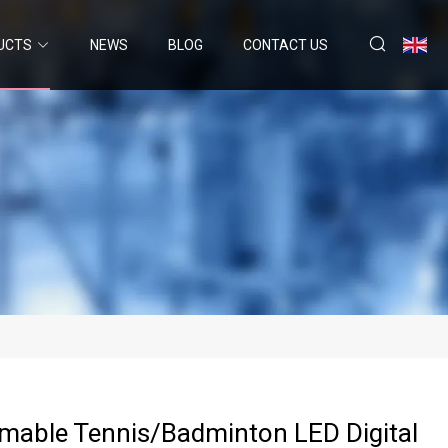
UCTS
NEWS
BLOG
CONTACT US
able Tennis/Badminton LED Digital