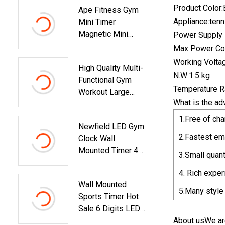
Product Color:
Ape Fitness Gym
Appliance:ten
Mini Timer
Magnetic Mini
Power Supply M
Timer Portable
Max Power Co
Workout Timer
Working Volta
High Quality Multi-
N.W:1.5 kg
Functional Gym
Temperature R
Workout Large
What is the ad
Fitness LED
Interval Timer
1.Free of ch
Newfield LED Gym
2.Fastest em
Clock Wall
Mounted Timer 4
3.Small quan
Inch Interval Timer
4. Rich expe
Count Down/up
Wall Mounted
Clock Digital LED
5.Many style
Sports Timer Hot
Stopwatch Amazon
Sale 6 Digits LED
Hot Selling Sports
Digital Clock
About usWe are
Timer For Boxing