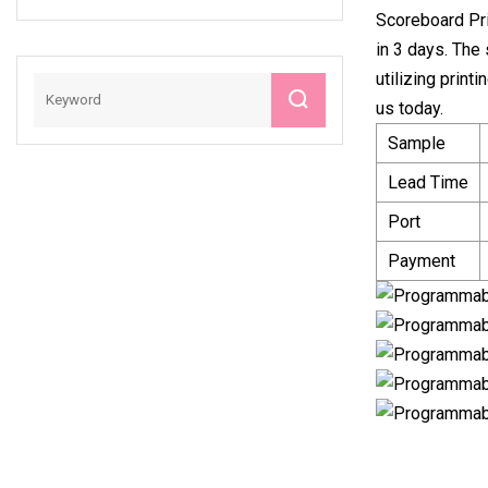
Portable Wall
Scoreboard Pr
Tabata Hiit
Mounted
in 3 days. The
Countdown Fitness
utilizing prin
Timer For Boxing
us today.
Race Timing
Sample
Lead Time
Port
Payment