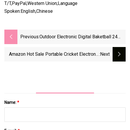
T/T,PayPal,Western Union;Language
Spoken:English,Chinese
Previous:
Outdoor Electronic Digital Baketball 24
Seconds LED Scoreboard
Amazon Hot Sale Portable Cricket Electronic
:next
Digital Scoreboard For Basketball
Name:
*