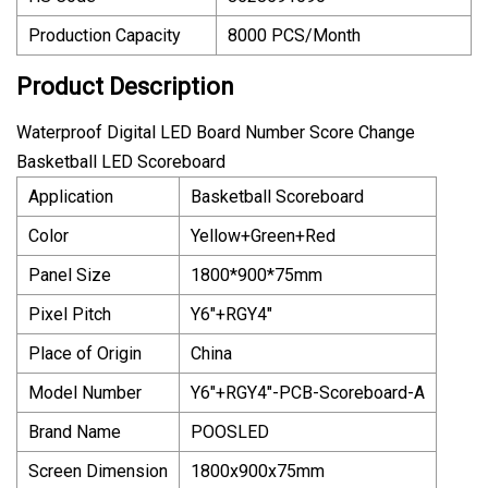
Production Capacity
8000 PCS/Month
Product Description
Waterproof Digital LED Board Number Score Change
Basketball LED Scoreboard
Application
Basketball Scoreboard
Color
Yellow+Green+Red
Panel Size
1800*900*75mm
Pixel Pitch
Y6"+RGY4"
Place of Origin
China
Model Number
Y6"+RGY4"-PCB-Scoreboard-A
Brand Name
POOSLED
Screen Dimension
1800x900x75mm