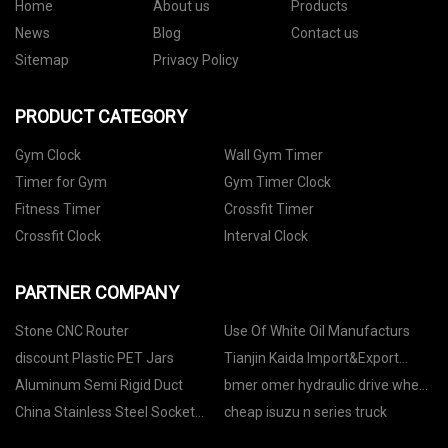
Home
About us
Products
News
Blog
Contact us
Sitemap
Privacy Policy
PRODUCT CATEGORY
Gym Clock
Wall Gym Timer
Timer for Gym
Gym Timer Clock
Fitness Timer
Crossfit Timer
Crossfit Clock
Interval Clock
PARTNER COMPANY
Stone CNC Router
Use Of White Oil Manufacturs
discount Plastic PET Jars
Tianjin Kaida Import&Export
Co.,Ltd.
Aluminum Semi Rigid Duct
bmer omer hydraulic drive wheel
motor factory
China Stainless Steel Socket
cheap isuzu n series truck
Weld Flange