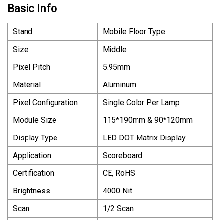
Basic Info
Stand
Mobile Floor Type
Size
Middle
Pixel Pitch
5.95mm
Material
Aluminum
Pixel Configuration
Single Color Per Lamp
Module Size
115*190mm & 90*120mm
Display Type
LED DOT Matrix Display
Application
Scoreboard
Certification
CE, RoHS
Brightness
4000 Nit
Scan
1/2 Scan