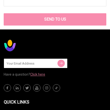
SEND TO US
Have a question?
Click here
QUICK LINKS