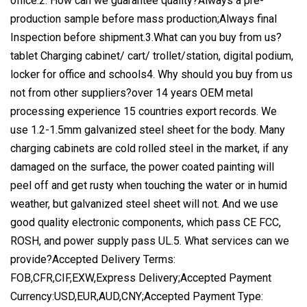
office.2. How can we guarantee quality?Always a pre-
production sample before mass production;Always final
Inspection before shipment.3.What can you buy from us?
tablet Charging cabinet/ cart/ trollet/station, digital podium,
locker for office and schools4. Why should you buy from us
not from other suppliers?over 14 years OEM metal
processing experience 15 countries export records. We
use 1.2-1.5mm galvanized steel sheet for the body. Many
charging cabinets are cold rolled steel in the market, if any
damaged on the surface, the power coated painting will
peel off and get rusty when touching the water or in humid
weather, but galvanized steel sheet will not. And we use
good quality electronic components, which pass CE FCC,
ROSH, and power supply pass UL.5. What services can we
provide?Accepted Delivery Terms:
FOB,CFR,CIF,EXW,Express Delivery;Accepted Payment
Currency:USD,EUR,AUD,CNY;Accepted Payment Type: