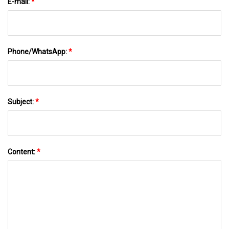
E-mail:
*
Phone/WhatsApp:
*
Subject:
*
Content:
*