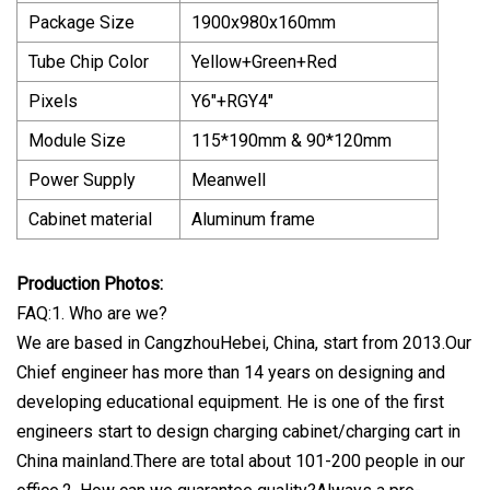
Package Size
1900x980x160mm
Tube Chip Color
Yellow+Green+Red
Pixels
Y6"+RGY4"
Module Size
115*190mm & 90*120mm
Power Supply
Meanwell
Cabinet material
Aluminum frame
Production Photos:
FAQ:1. Who are we?
We are based in CangzhouHebei, China, start from 2013.Our
Chief engineer has more than 14 years on designing and
developing educational equipment. He is one of the first
engineers start to design charging cabinet/charging cart in
China mainland.There are total about 101-200 people in our