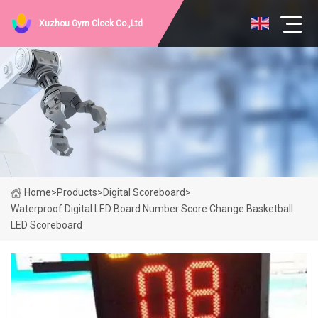
Xuzhou Gym Clock Co.,Ltd
Home
>
Products
>
Digital Scoreboard
>
Waterproof Digital LED Board Number Score Change Basketball
LED Scoreboard