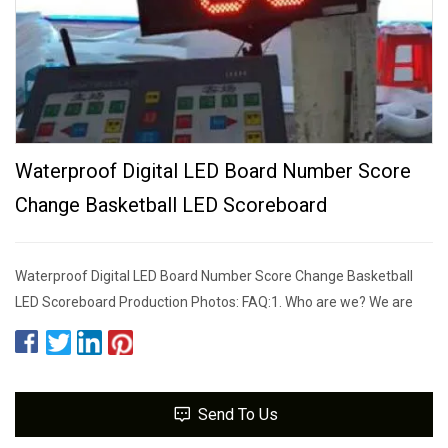
Waterproof Digital LED Board Number Score
Change Basketball LED Scoreboard
Waterproof Digital LED Board Number Score Change Basketball
LED Scoreboard Production Photos: FAQ:1. Who are we? We are
Send To Us