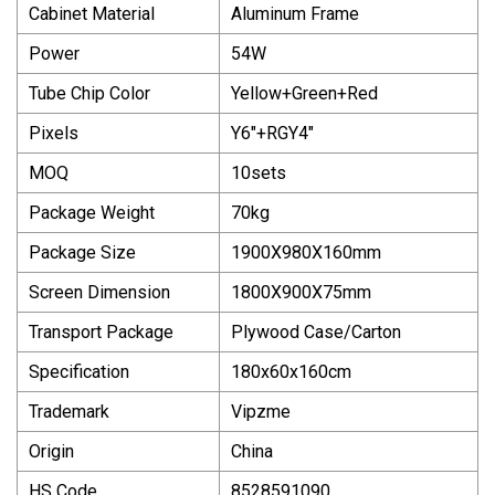
Cabinet Material
Aluminum Frame
Power
54W
Tube Chip Color
Yellow+Green+Red
Pixels
Y6"+RGY4"
MOQ
10sets
Package Weight
70kg
Package Size
1900X980X160mm
Screen Dimension
1800X900X75mm
Transport Package
Plywood Case/Carton
Specification
180x60x160cm
Trademark
Vipzme
Origin
China
HS Code
8528591090