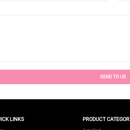
SEND TO US
ICK LINKS
PRODUCT CATEGOR