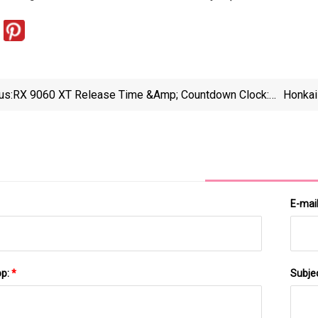
us:
RX 9060 XT Release Time &amp; Countdown Clock:
Honkai
The Latest AMD GPU - PC Guide
E-mai
pp:
*
Subje