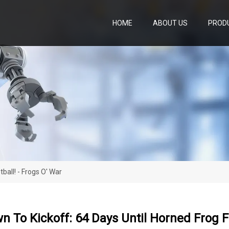
HOME
ABOUT US
PROD
ball! - Frogs O' War
 To Kickoff: 64 Days Until Horned Frog Fo