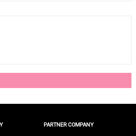
Y
PARTNER COMPANY