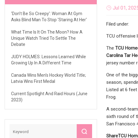
Jul 01, 202
'Don’t Be So Creepy': Woman At Gym
Asks Blind Man To Stop 'Staring At Her'
Filed under:
What Time Is It On The Moon? How A
TCU offensive 
Unique Watch Tried To Settle The
Debate
The
TCU Horne
Carolina Tar He
JUDY HOLMES: Lessons Learned While
jersey number r
Growing Up In A Different Time
One of the bigg
Canada Wins Men's Hockey World Title;
Latvia Wins First Medal
season, spendin
Listed at 6 fee
Current Spotlight And Raid Hours (June
Frog.
2023)
A second-team A
sixth round of 
San Francisco 
Share
TCU Horn