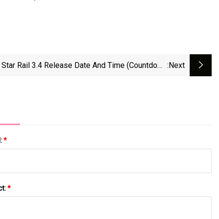
 Star Rail 3.4 Release Date And Time (Countdown
:next
Timer) | Beebom
l:
*
ct:
*