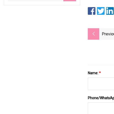
Previo
Name:
*
Phone/WhatsA