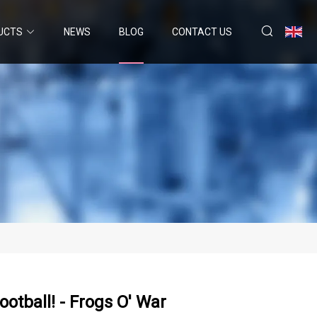
UCTS
NEWS
BLOG
CONTACT US
otball! - Frogs O' War