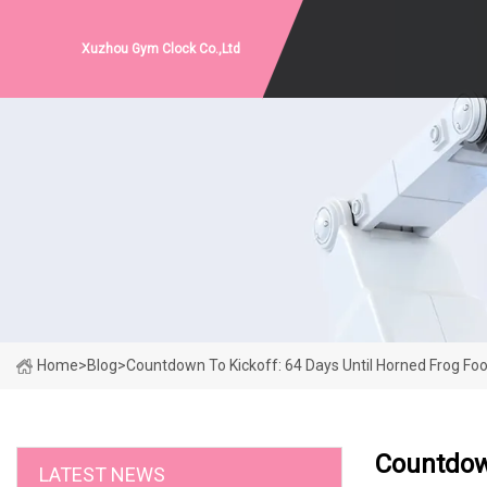
Xuzhou Gym Clock Co.,Ltd
Home
>
Blog
>
Countdown To Kickoff: 64 Days Until Horned Frog Foot
Countdown
LATEST NEWS