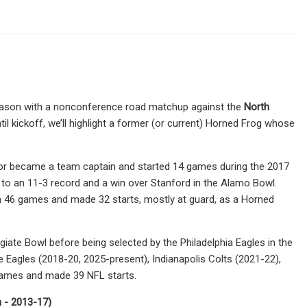
season with a nonconference road matchup against the
North
l kickoff, we’ll highlight a former (or current) Horned Frog whose
Pryor became a team captain and started 14 games during the 2017
s to an 11-3 record and a win over Stanford in the Alamo Bowl.
 in 46 games and made 32 starts, mostly at guard, as a Horned
iate Bowl before being selected by the Philadelphia Eagles in the
e Eagles (2018-20, 2025-present), Indianapolis Colts (2021-22),
games and made 39 NFL starts.
n - 2013-17)