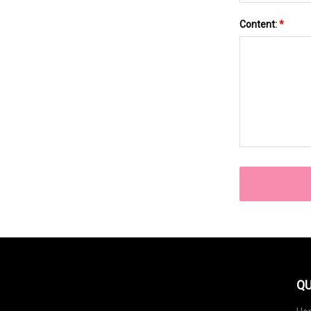
Content:
*
QU