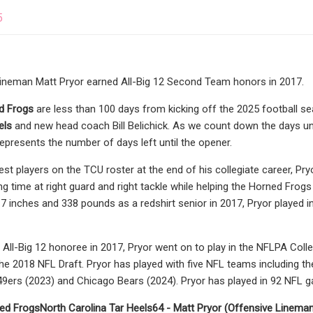
5
lineman Matt Pryor earned All-Big 12 Second Team honors in 2017.
d Frogs
are less than 100 days from kicking off the 2025 football 
els
and new head coach Bill Belichick. As we count down the days unti
epresents the number of days left until the opener.
est players on the TCU roster at the end of his collegiate career, 
g time at right guard and right tackle while helping the Horned Frog
t 7 inches and 338 pounds as a redshirt senior in 2017, Pryor played
ll-Big 12 honoree in 2017, Pryor went on to play in the NFLPA Colleg
the 2018 NFL Draft. Pryor has played with five NFL teams including th
49ers (2023) and Chicago Bears (2024). Pryor has played in 92 NFL 
ed Frogs
North Carolina Tar Heels
64 - Matt Pryor (Offensive Linema